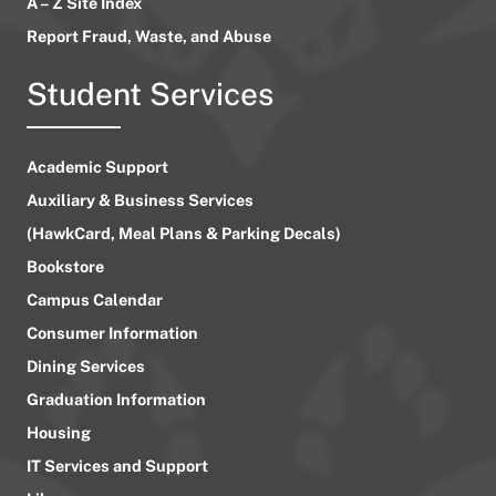
A – Z Site Index
Report Fraud, Waste, and Abuse
Student Services
Academic Support
Auxiliary & Business Services
(HawkCard, Meal Plans & Parking Decals)
Bookstore
Campus Calendar
Consumer Information
Dining Services
Graduation Information
Housing
IT Services and Support