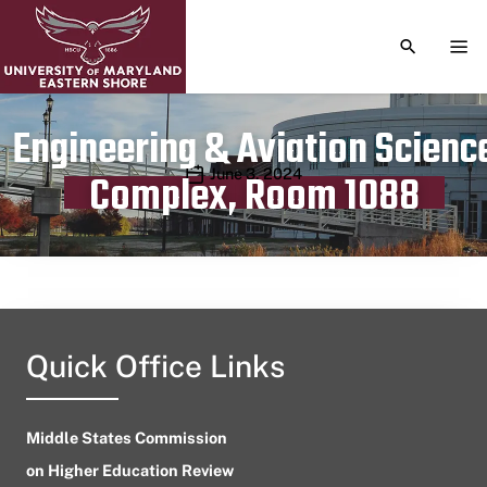
TOGGLE S
TOG
Engineering & Aviation Scienc
Publication date
June 3, 2024
Complex, Room 1088
Quick Office Links
Middle States Commission
on Higher Education Review