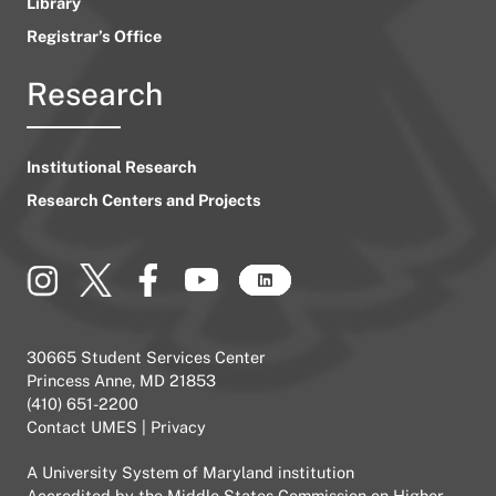
Library
Registrar’s Office
Research
Institutional Research
Research Centers and Projects
30665 Student Services Center
Princess Anne, MD 21853
(410) 651-2200
Contact UMES
|
Privacy
A
University System of Maryland
institution
Accredited by the
Middle States Commission on Higher