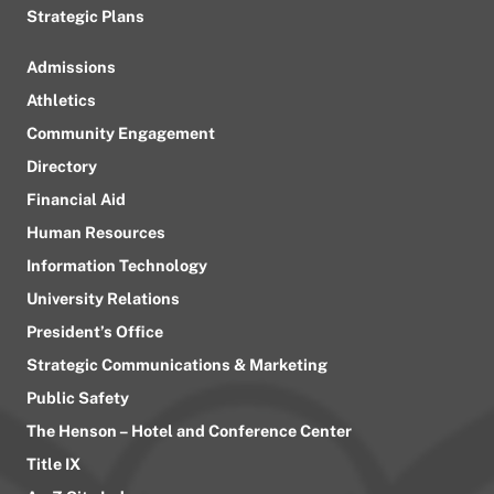
Strategic Plans
Admissions
Athletics
Community Engagement
Directory
Financial Aid
Human Resources
Information Technology
University Relations
President’s Office
Strategic Communications & Marketing
Public Safety
The Henson – Hotel and Conference Center
Title IX