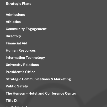
Strategic Plans
Admissions
Athletics
Community Engagement
Directory
Financial Aid
Human Resources
Information Technology
University Relations
President’s Office
Strategic Communications & Marketing
Public Safety
The Henson – Hotel and Conference Center
Title IX