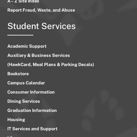
A – Z Site Index
Report Fraud, Waste, and Abuse
Student Services
Academic Support
Auxiliary & Business Services
(HawkCard, Meal Plans & Parking Decals)
Bookstore
Campus Calendar
Consumer Information
Dining Services
Graduation Information
Housing
IT Services and Support