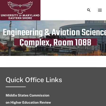
TOGGLE S
TOG
Engineering & Aviation Scienc
Publication date
June 2, 2024
Complex, Room 1088
Quick Office Links
Middle States Commission
on Higher Education Review