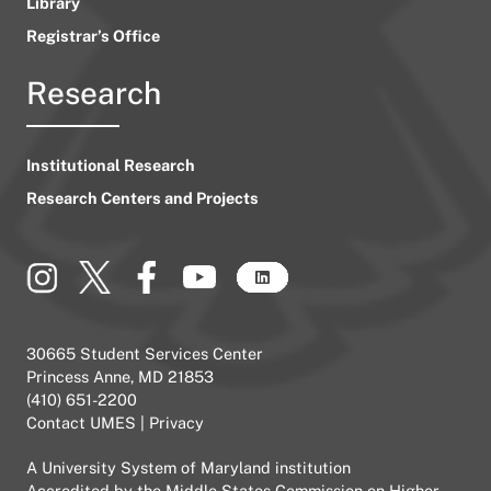
Library
Registrar’s Office
Research
Institutional Research
Research Centers and Projects
30665 Student Services Center
Princess Anne, MD 21853
(410) 651-2200
Contact UMES
|
Privacy
A
University System of Maryland
institution
Accredited by the
Middle States Commission on Higher