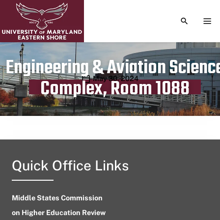
TOGGLE S
TOG
Engineering & Aviation Scienc
Publication date
May 30, 2024
Complex, Room 1088
Quick Office Links
Middle States Commission
on Higher Education Review