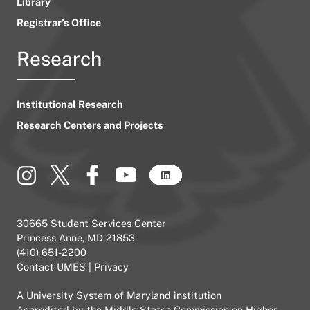
Library
Registrar’s Office
Research
Institutional Research
Research Centers and Projects
30665 Student Services Center
Princess Anne, MD 21853
(410) 651-2200
Contact UMES
|
Privacy
A
University System of Maryland
institution
Accredited by the
Middle States Commission on Higher