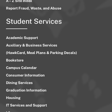
A – Z Site Index
Report Fraud, Waste, and Abuse
Student Services
Academic Support
Auxiliary & Business Services
(HawkCard, Meal Plans & Parking Decals)
Bookstore
Campus Calendar
Consumer Information
Dining Services
Graduation Information
Housing
IT Services and Support