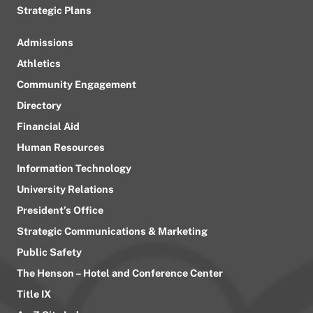
Strategic Plans
Admissions
Athletics
Community Engagement
Directory
Financial Aid
Human Resources
Information Technology
University Relations
President’s Office
Strategic Communications & Marketing
Public Safety
The Henson – Hotel and Conference Center
Title IX