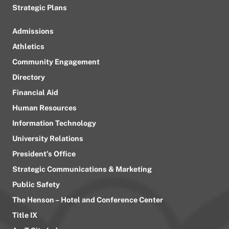
Strategic Plans
Admissions
Athletics
Community Engagement
Directory
Financial Aid
Human Resources
Information Technology
University Relations
President’s Office
Strategic Communications & Marketing
Public Safety
The Henson – Hotel and Conference Center
Title IX