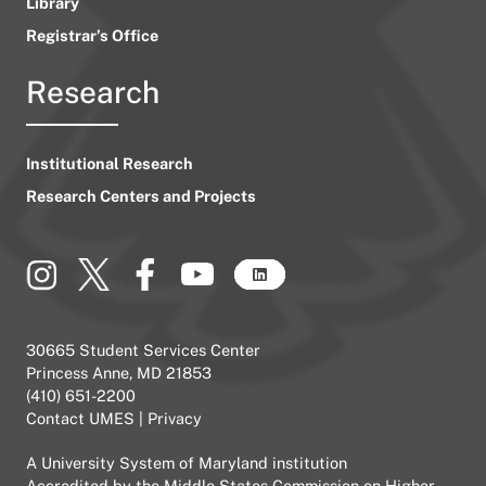
Library
Registrar’s Office
Research
Institutional Research
Research Centers and Projects
30665 Student Services Center
Princess Anne, MD 21853
(410) 651-2200
Contact UMES
|
Privacy
A
University System of Maryland
institution
Accredited by the
Middle States Commission on Higher