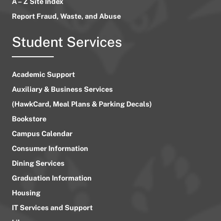
A – Z Site Index
Report Fraud, Waste, and Abuse
Student Services
Academic Support
Auxiliary & Business Services
(HawkCard, Meal Plans & Parking Decals)
Bookstore
Campus Calendar
Consumer Information
Dining Services
Graduation Information
Housing
IT Services and Support