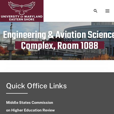
TOGGLE S
TOG
Engineering & Aviation Scienc
Publication date
April 26, 2023
Complex, Room 1088
Quick Office Links
Middle States Commission
on Higher Education Review