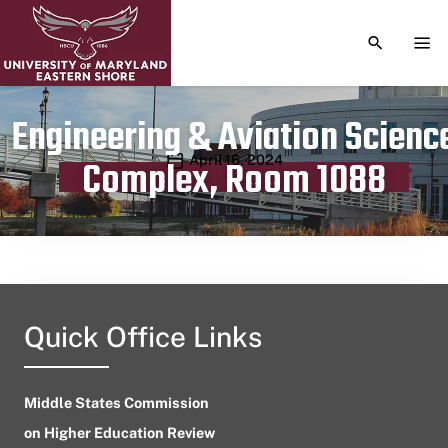
TOGGLE S
TOG
Engineering & Aviation Scienc
Publication date
April 16, 2024
Complex, Room 1088
Quick Office Links
Middle States Commission
on Higher Education Review