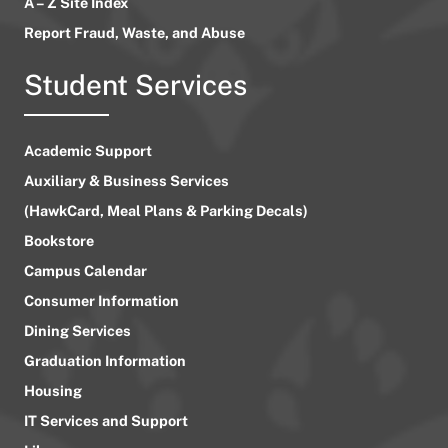
A – Z Site Index
Report Fraud, Waste, and Abuse
Student Services
Academic Support
Auxiliary & Business Services
(HawkCard, Meal Plans & Parking Decals)
Bookstore
Campus Calendar
Consumer Information
Dining Services
Graduation Information
Housing
IT Services and Support