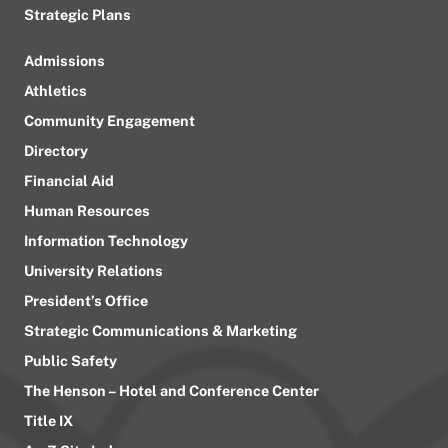
Strategic Plans
Admissions
Athletics
Community Engagement
Directory
Financial Aid
Human Resources
Information Technology
University Relations
President’s Office
Strategic Communications & Marketing
Public Safety
The Henson – Hotel and Conference Center
Title IX