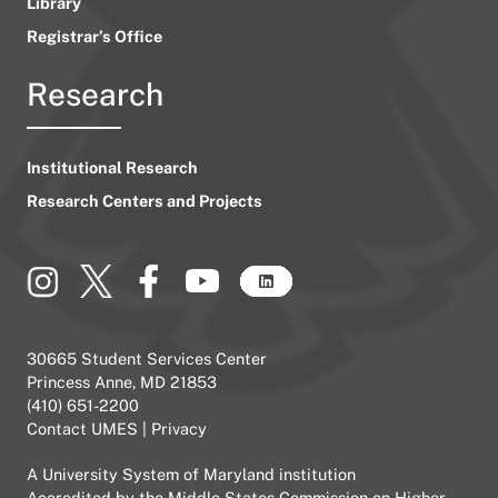
Library
Registrar’s Office
Research
Institutional Research
Research Centers and Projects
30665 Student Services Center
Princess Anne, MD 21853
(410) 651-2200
Contact UMES
|
Privacy
A
University System of Maryland
institution
Accredited by the
Middle States Commission on Higher