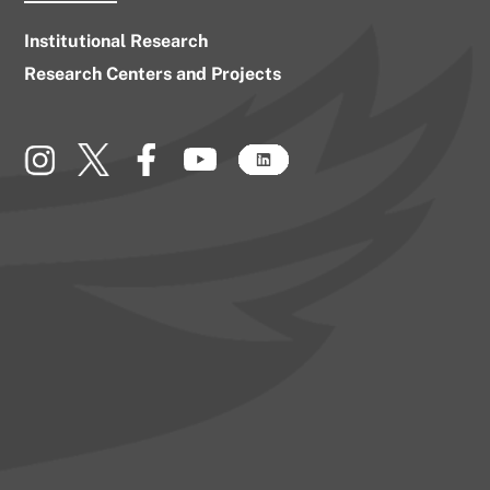
Institutional Research
Research Centers and Projects