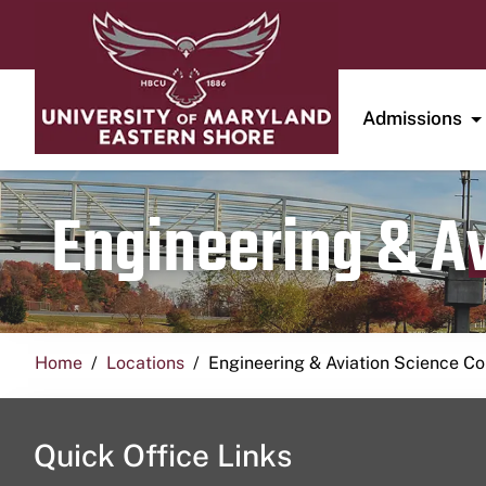
Admissions
Engineering & A
Home
Locations
Engineering & Aviation Science 
Quick Office Links