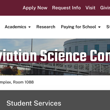
Apply Now
Request Info
Visit
Givi
Academics
Research
Paying for School
S
viation Science C
Publication date
April 16, 2024
Complex, Room 1088
Student Services