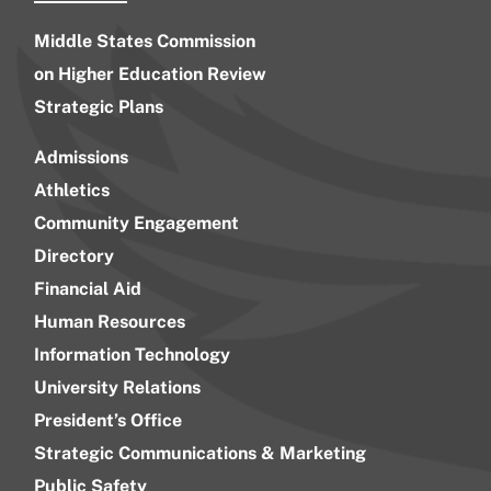
Middle States Commission
on Higher Education Review
Strategic Plans
Admissions
Athletics
Community Engagement
Directory
Financial Aid
Human Resources
Information Technology
University Relations
President’s Office
Strategic Communications & Marketing
Public Safety