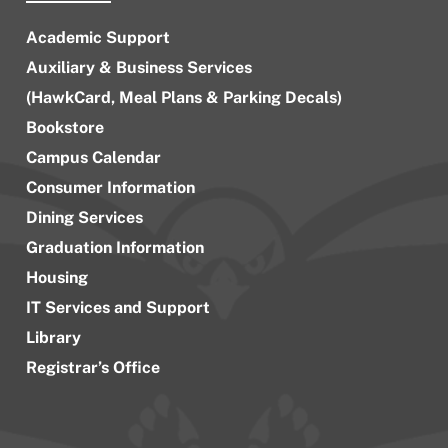
Academic Support
Auxiliary & Business Services
(HawkCard, Meal Plans & Parking Decals)
Bookstore
Campus Calendar
Consumer Information
Dining Services
Graduation Information
Housing
IT Services and Support
Library
Registrar’s Office