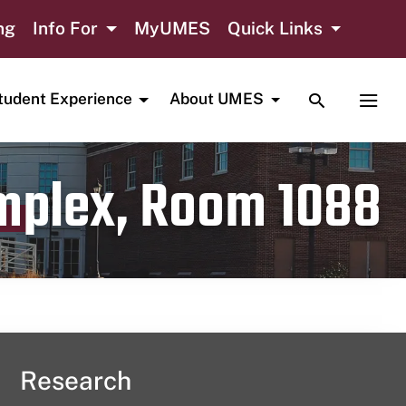
ng
Info For
MyUMES
Quick Links
TOGGLE SE
TOGG
tudent Experience
About UMES
omplex, Room 1088
Research