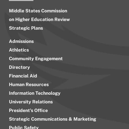
Middle States Commission
on Higher Education Review
Strategic Plans
Admissions
Athletics
Community Engagement
Directory
Financial Aid
Human Resources
Information Technology
University Relations
President’s Office
Strategic Communications & Marketing
Public Safety