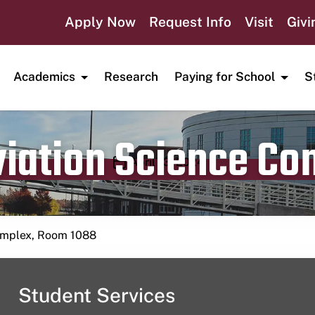
Apply Now
Request Info
Visit
Givi
Academics
Research
Paying for School
S
viation Science C
Publication date
April 13, 2024
Complex, Room 1088
Student Services