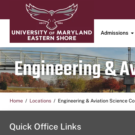
Admissions
Engineering & A
Home
Locations
Engineering & Aviation Science 
Quick Office Links