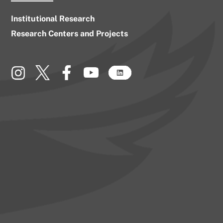
Institutional Research
Research Centers and Projects