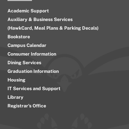
Academic Support
Auxiliary & Business Services
(HawkCard, Meal Plans & Parking Decals)
Bookstore
Campus Calendar
Consumer Information
Dining Services
Graduation Information
Housing
IT Services and Support
Library
Registrar’s Office