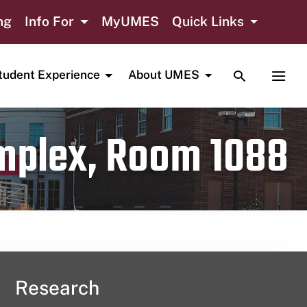
ng
Info For
MyUMES
Quick Links
TOGGLE SE
TOGG
tudent Experience
About UMES
omplex, Room 1088
Research