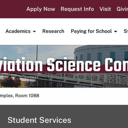
Apply Now
Request Info
Visit
Givi
Academics
Research
Paying for School
S
viation Science C
Publication date
April 13, 2024
Complex, Room 1088
Student Services