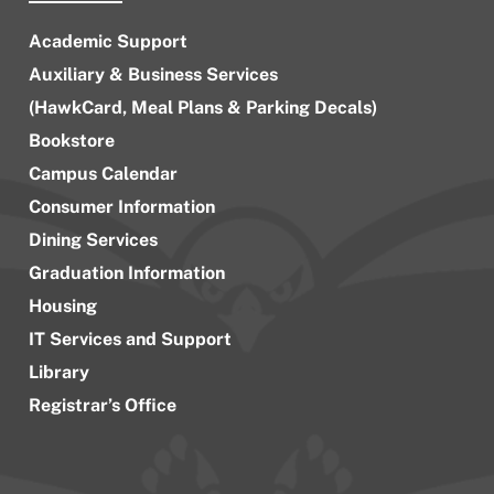
Academic Support
Auxiliary & Business Services
(HawkCard, Meal Plans & Parking Decals)
Bookstore
Campus Calendar
Consumer Information
Dining Services
Graduation Information
Housing
IT Services and Support
Library
Registrar’s Office