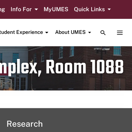
ng
Info For
MyUMES
Quick Links
TOGGLE SE
TOGG
tudent Experience
About UMES
omplex, Room 1088
Research