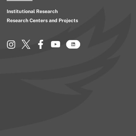
Institutional Research
Research Centers and Projects