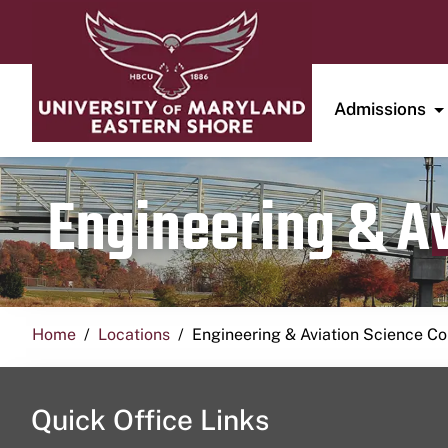
Admissions
Engineering & A
Home
Locations
Engineering & Aviation Science 
Quick Office Links