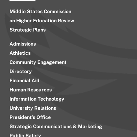
Middle States Commission
on Higher Education Review
Strategic Plans
Admissions
Athletics
Community Engagement
Directory
Financial Aid
Human Resources
Information Technology
University Relations
President’s Office
Strategic Communications & Marketing
Public Safety