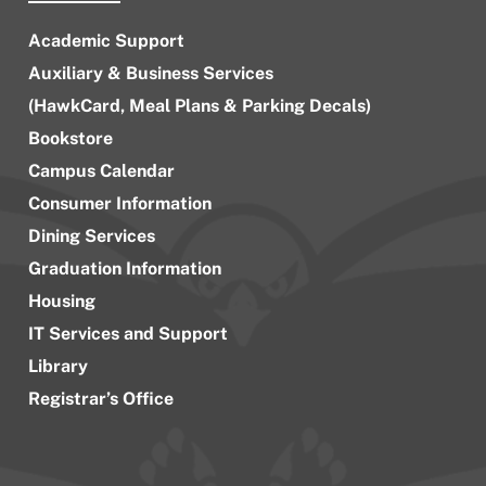
Academic Support
Auxiliary & Business Services
(HawkCard, Meal Plans & Parking Decals)
Bookstore
Campus Calendar
Consumer Information
Dining Services
Graduation Information
Housing
IT Services and Support
Library
Registrar’s Office