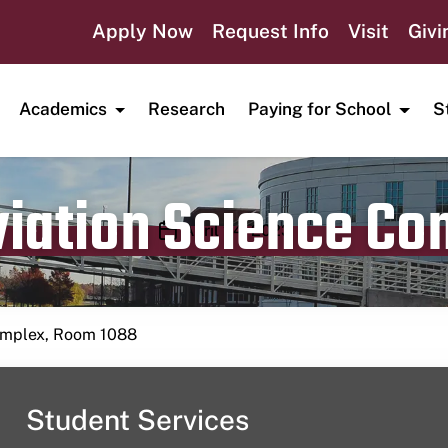
Apply Now
Request Info
Visit
Givi
Academics
Research
Paying for School
S
viation Science C
Publication date
April 24, 2023
Complex, Room 1088
Student Services