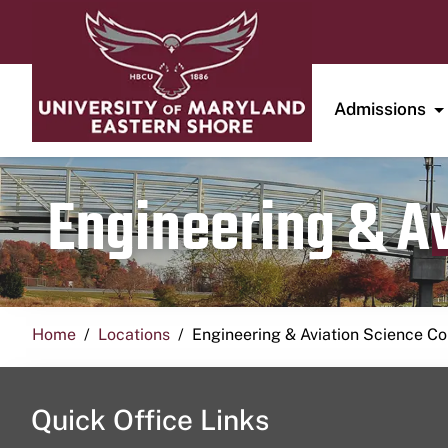
Admissions
Engineering & A
Home
Locations
Engineering & Aviation Science 
Quick Office Links