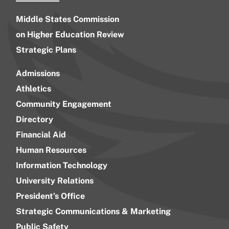
Middle States Commission
on Higher Education Review
Strategic Plans
Admissions
Athletics
Community Engagement
Directory
Financial Aid
Human Resources
Information Technology
University Relations
President’s Office
Strategic Communications & Marketing
Public Safety