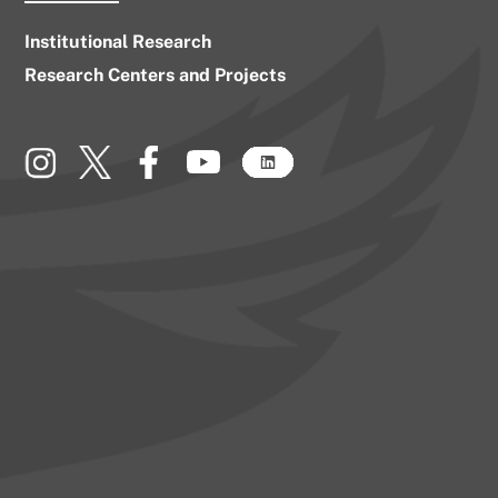
Institutional Research
Research Centers and Projects