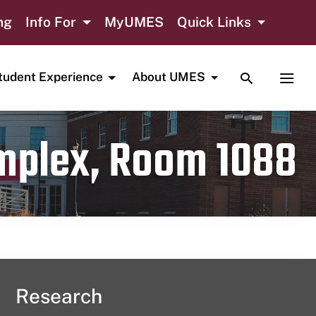
ng
Info For
MyUMES
Quick Links
TOGGLE SE
TOGG
tudent Experience
About UMES
omplex, Room 1088
Research