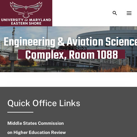
TOGGLE S
TOG
Engineering & Aviation Scienc
Publication date
April 24, 2023
Complex, Room 1088
Quick Office Links
Middle States Commission
on Higher Education Review