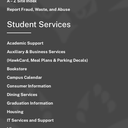
A – Z Site Index
Report Fraud, Waste, and Abuse
Student Services
Academic Support
Auxiliary & Business Services
(HawkCard, Meal Plans & Parking Decals)
Bookstore
Campus Calendar
Consumer Information
Dining Services
Graduation Information
Housing
IT Services and Support