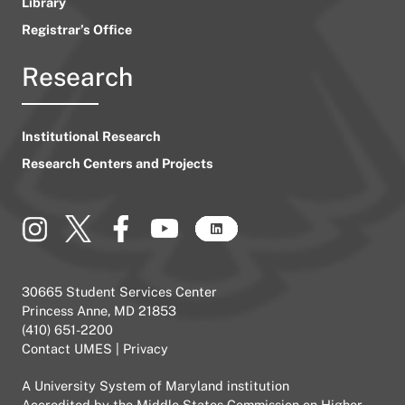
Library
Registrar’s Office
Research
Institutional Research
Research Centers and Projects
30665 Student Services Center
Princess Anne, MD 21853
(410) 651-2200
Contact UMES
|
Privacy
A
University System of Maryland
institution
Accredited by the
Middle States Commission on Higher