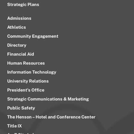
Strategic Plans
Admissions
Athletics
Community Engagement
Directory
Financial Aid
Human Resources
Information Technology
University Relations
President’s Office
Strategic Communications & Marketing
Public Safety
The Henson – Hotel and Conference Center
Title IX