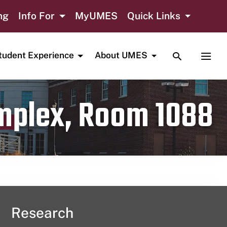
ng
Info For
MyUMES
Quick Links
TOGGLE SE
TOGG
tudent Experience
About UMES
omplex, Room 1088
Research