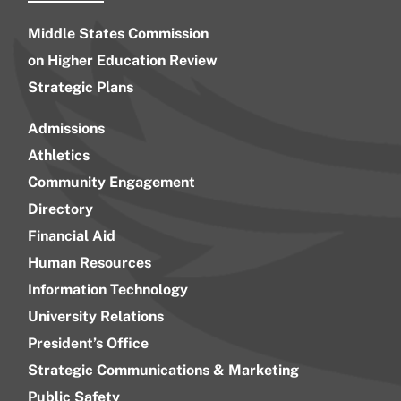
Middle States Commission
on Higher Education Review
Strategic Plans
Admissions
Athletics
Community Engagement
Directory
Financial Aid
Human Resources
Information Technology
University Relations
President’s Office
Strategic Communications & Marketing
Public Safety