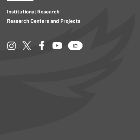
Institutional Research
Research Centers and Projects