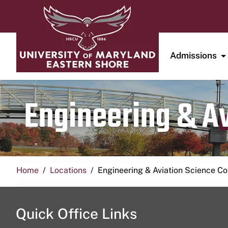
Admissions
Engineering & A
Home
Locations
Engineering & Aviation Science 
Quick Office Links