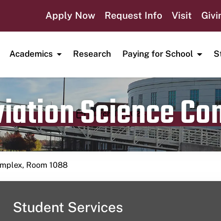
Apply Now
Request Info
Visit
Givi
Academics
Research
Paying for School
S
viation Science C
Publication date
March 13, 2024
Complex, Room 1088
Student Services