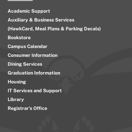
Academic Support
Auxiliary & Business Services
(HawkCard, Meal Plans & Parking Decals)
Bookstore
Campus Calendar
Consumer Information
Dining Services
Graduation Information
Housing
IT Services and Support
Library
Registrar’s Office