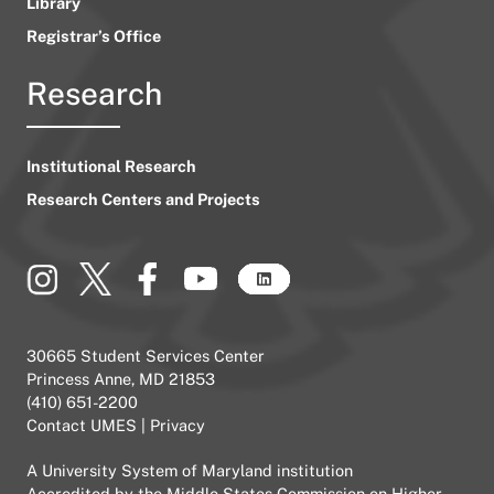
Library
Registrar’s Office
Research
Institutional Research
Research Centers and Projects
30665 Student Services Center
Princess Anne, MD 21853
(410) 651-2200
Contact UMES
|
Privacy
A
University System of Maryland
institution
Accredited by the
Middle States Commission on Higher