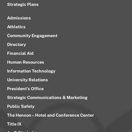
Strategic Plans
Admissions
Athletics
Community Engagement
Directory
Financial Aid
Human Resources
Information Technology
University Relations
President’s Office
Strategic Communications & Marketing
Public Safety
The Henson – Hotel and Conference Center
Title IX