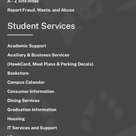
A – Z Site Index
Report Fraud, Waste, and Abuse
Student Services
Academic Support
Auxiliary & Business Services
(HawkCard, Meal Plans & Parking Decals)
Bookstore
Campus Calendar
Consumer Information
Dining Services
Graduation Information
Housing
IT Services and Support