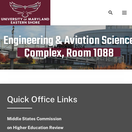
TOGGLE S
TOG
Engineering & Aviation Scienc
Publication date
March 10, 2024
Complex, Room 1088
Quick Office Links
Middle States Commission
on Higher Education Review