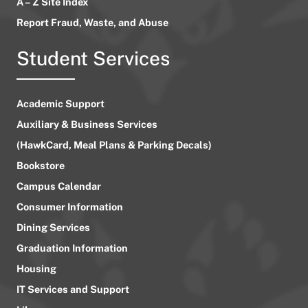
A – Z Site Index
Report Fraud, Waste, and Abuse
Student Services
Academic Support
Auxiliary & Business Services
(HawkCard, Meal Plans & Parking Decals)
Bookstore
Campus Calendar
Consumer Information
Dining Services
Graduation Information
Housing
IT Services and Support