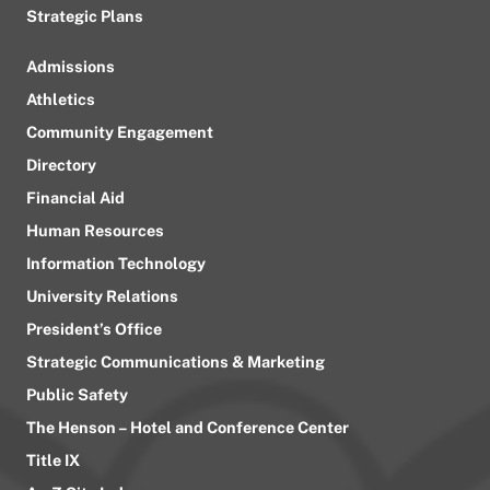
Strategic Plans
Admissions
Athletics
Community Engagement
Directory
Financial Aid
Human Resources
Information Technology
University Relations
President’s Office
Strategic Communications & Marketing
Public Safety
The Henson – Hotel and Conference Center
Title IX