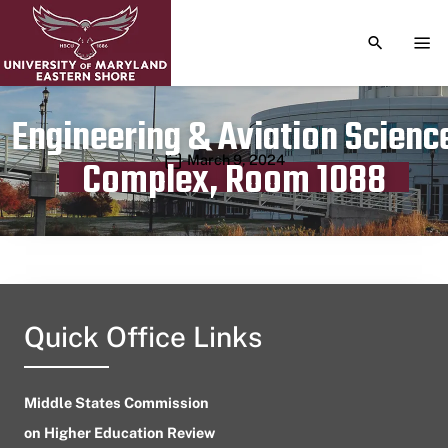
TOGGLE S
TOG
Engineering & Aviation Scienc
Publication date
March 9, 2024
Complex, Room 1088
Quick Office Links
Middle States Commission
on Higher Education Review