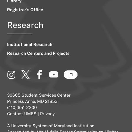
Library
Registrar’s Office
Research
Institutional Research
Research Centers and Projects
30665 Student Services Center
Princess Anne, MD 21853
(410) 651-2200
Contact UMES
|
Privacy
A
University System of Maryland
institution
Accredited by the
Middle States Commission on Higher