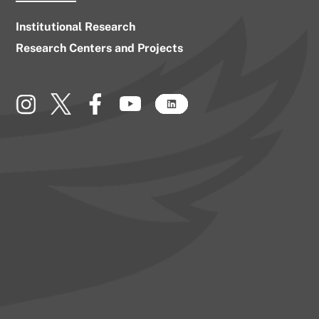
Institutional Research
Research Centers and Projects