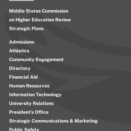
Middle States Commission
on Higher Education Review
Strategic Plans
Admissions
Athletics
Community Engagement
Directory
Financial Aid
Human Resources
Information Technology
University Relations
President’s Office
Strategic Communications & Marketing
Public Safety