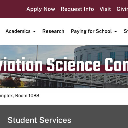
Apply Now
Request Info
Visit
Givi
Academics
Research
Paying for School
S
viation Science C
Publication date
April 19, 2023
Complex, Room 1088
Student Services