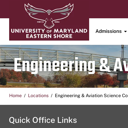
Admissions
Engineering & A
Home
Locations
Engineering & Aviation Science 
Quick Office Links