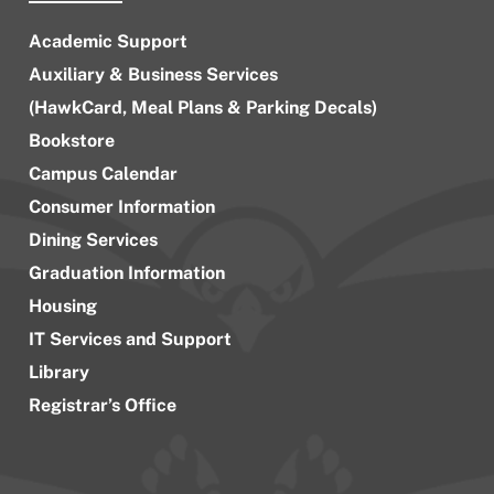
Academic Support
Auxiliary & Business Services
(HawkCard, Meal Plans & Parking Decals)
Bookstore
Campus Calendar
Consumer Information
Dining Services
Graduation Information
Housing
IT Services and Support
Library
Registrar’s Office