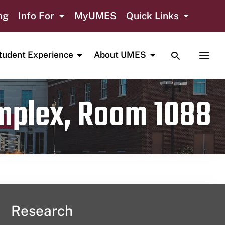
ng
Info For
MyUMES
Quick Links
TOGGLE SE
TOGG
tudent Experience
About UMES
omplex, Room 1088
Research