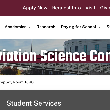
Apply Now
Request Info
Visit
Givi
Academics
Research
Paying for School
S
viation Science C
Publication date
January 30, 2024
Complex, Room 1088
Student Services