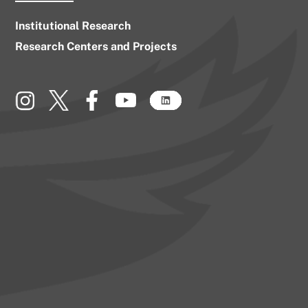
Institutional Research
Research Centers and Projects