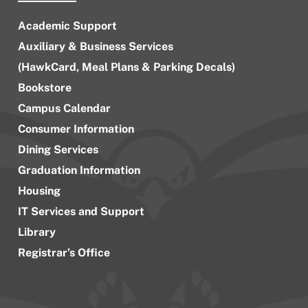
Academic Support
Auxiliary & Business Services
(HawkCard, Meal Plans & Parking Decals)
Bookstore
Campus Calendar
Consumer Information
Dining Services
Graduation Information
Housing
IT Services and Support
Library
Registrar’s Office