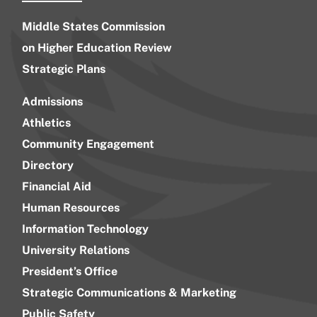
Middle States Commission
on Higher Education Review
Strategic Plans
Admissions
Athletics
Community Engagement
Directory
Financial Aid
Human Resources
Information Technology
University Relations
President’s Office
Strategic Communications & Marketing
Public Safety