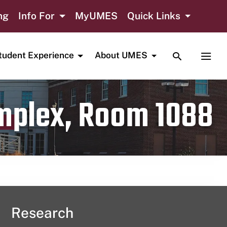
ng
Info For
MyUMES
Quick Links
TOGGLE SE
TOGG
tudent Experience
About UMES
omplex, Room 1088
Research