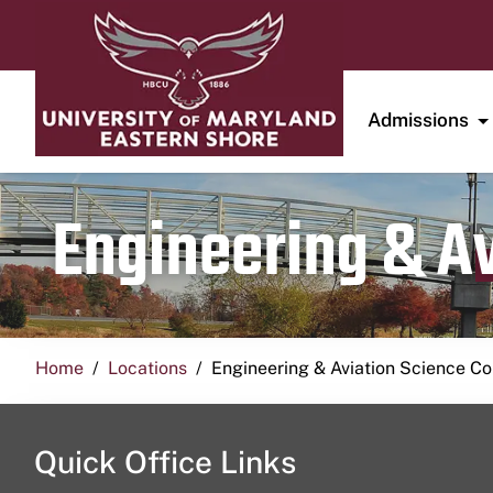
Admissions
Engineering & A
Home
Locations
Engineering & Aviation Science 
Quick Office Links