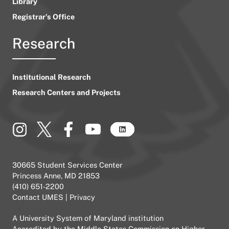
Library
Registrar’s Office
Research
Institutional Research
Research Centers and Projects
30665 Student Services Center
Princess Anne, MD 21853
(410) 651-2200
Contact UMES
|
Privacy
A
University System of Maryland
institution
Accredited by the
Middle States Commission on Higher