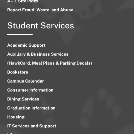
A – Z Site Index
Report Fraud, Waste, and Abuse
Student Services
Academic Support
Auxiliary & Business Services
(HawkCard, Meal Plans & Parking Decals)
Bookstore
Campus Calendar
Consumer Information
Dining Services
Graduation Information
Housing
IT Services and Support