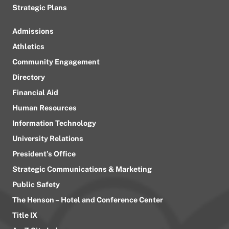
Strategic Plans
Admissions
Athletics
Community Engagement
Directory
Financial Aid
Human Resources
Information Technology
University Relations
President’s Office
Strategic Communications & Marketing
Public Safety
The Henson – Hotel and Conference Center
Title IX