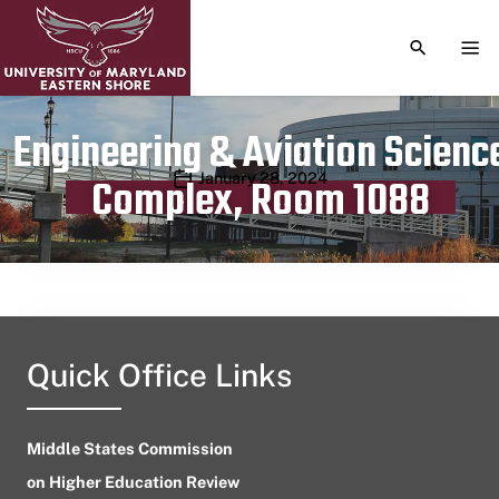
TOGGLE S
TOG
Engineering & Aviation Scienc
Publication date
January 28, 2024
Complex, Room 1088
Quick Office Links
Middle States Commission
on Higher Education Review