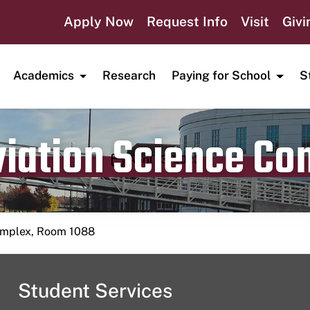
Apply Now
Request Info
Visit
Givi
Academics
Research
Paying for School
S
viation Science C
Publication date
April 13, 2023
Complex, Room 1088
Student Services