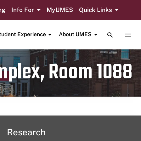
ng
Info For
MyUMES
Quick Links
TOGGLE SE
TOGG
tudent Experience
About UMES
omplex, Room 1088
Research