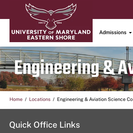
Admissions
Engineering & A
Home
Locations
Engineering & Aviation Science 
Quick Office Links