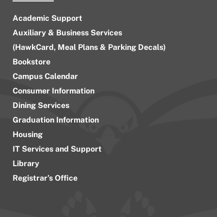
Academic Support
Auxiliary & Business Services
(HawkCard, Meal Plans & Parking Decals)
Bookstore
Campus Calendar
Consumer Information
Dining Services
Graduation Information
Housing
IT Services and Support
Library
Registrar’s Office