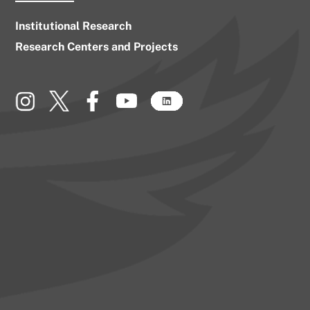
Institutional Research
Research Centers and Projects