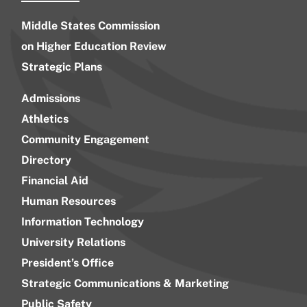
Middle States Commission
on Higher Education Review
Strategic Plans
Admissions
Athletics
Community Engagement
Directory
Financial Aid
Human Resources
Information Technology
University Relations
President’s Office
Strategic Communications & Marketing
Public Safety