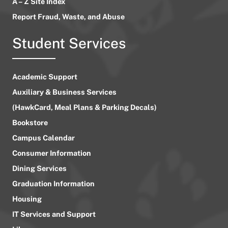
A – Z Site Index
Report Fraud, Waste, and Abuse
Student Services
Academic Support
Auxiliary & Business Services
(HawkCard, Meal Plans & Parking Decals)
Bookstore
Campus Calendar
Consumer Information
Dining Services
Graduation Information
Housing
IT Services and Support