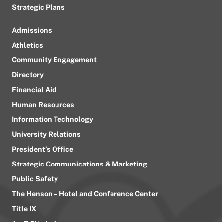
Strategic Plans
Admissions
Athletics
Community Engagement
Directory
Financial Aid
Human Resources
Information Technology
University Relations
President’s Office
Strategic Communications & Marketing
Public Safety
The Henson – Hotel and Conference Center
Title IX