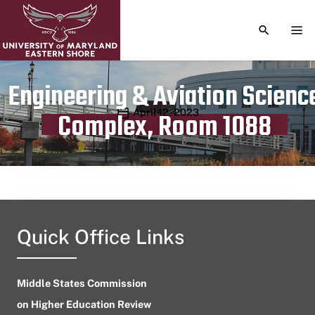
TOGGLE S
TOG
Engineering & Aviation Scienc
Publication date
April 12, 2023
Complex, Room 1088
Quick Office Links
Middle States Commission
on Higher Education Review