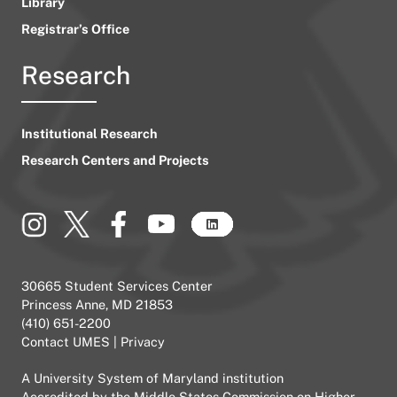
Library
Registrar’s Office
Research
Institutional Research
Research Centers and Projects
30665 Student Services Center
Princess Anne, MD 21853
(410) 651-2200
Contact UMES
|
Privacy
A
University System of Maryland
institution
Accredited by the
Middle States Commission on Higher