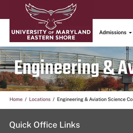
Admissions
Engineering & A
Home
Locations
Engineering & Aviation Science 
Quick Office Links