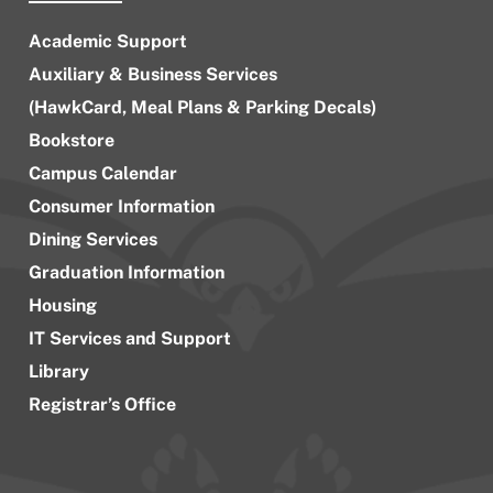
Academic Support
Auxiliary & Business Services
(HawkCard, Meal Plans & Parking Decals)
Bookstore
Campus Calendar
Consumer Information
Dining Services
Graduation Information
Housing
IT Services and Support
Library
Registrar’s Office