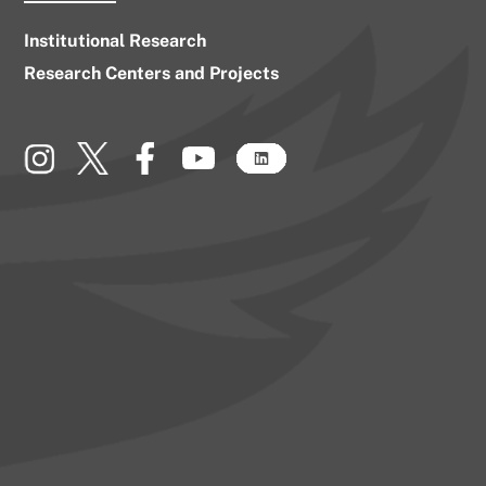
Institutional Research
Research Centers and Projects