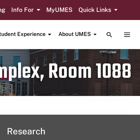
ng
Info For
MyUMES
Quick Links
TOGGLE SE
TOGG
tudent Experience
About UMES
omplex, Room 1088
Research