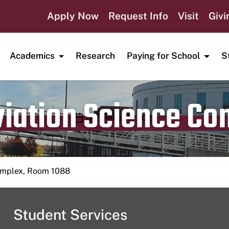
Apply Now
Request Info
Visit
Givi
Academics
Research
Paying for School
S
viation Science C
Publication date
December 9, 2023
Complex, Room 1088
Student Services