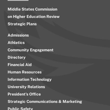
Middle States Commission
on Higher Education Review
Strategic Plans
Admissions
Athletics
Community Engagement
Directory
Financial Aid
Human Resources
Information Technology
University Relations
President’s Office
Strategic Communications & Marketing
Public Safety