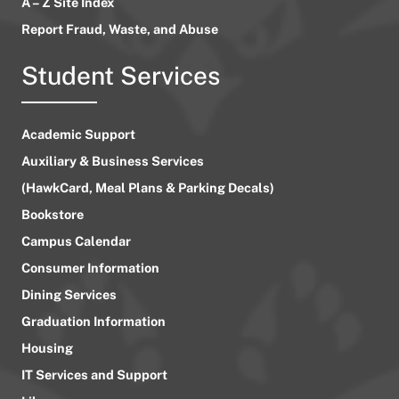
A – Z Site Index
Report Fraud, Waste, and Abuse
Student Services
Academic Support
Auxiliary & Business Services
(HawkCard, Meal Plans & Parking Decals)
Bookstore
Campus Calendar
Consumer Information
Dining Services
Graduation Information
Housing
IT Services and Support