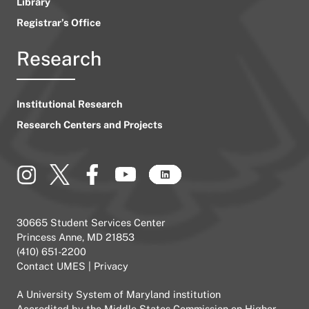
Library
Registrar’s Office
Research
Institutional Research
Research Centers and Projects
30665 Student Services Center
Princess Anne, MD 21853
(410) 651-2200
Contact UMES
|
Privacy
A
University System of Maryland
institution
Accredited by the
Middle States Commission on Higher