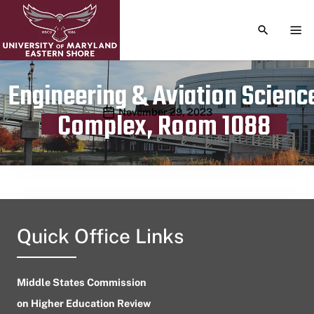
TOGGLE S
TOG
Engineering & Aviation Scienc
Publication date
November 29, 2023
Complex, Room 1088
Quick Office Links
Middle States Commission
on Higher Education Review