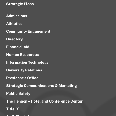
Strategic Plans
Admissions
Athletics
Community Engagement
Directory
Financial Aid
Human Resources
Information Technology
University Relations
President’s Office
Strategic Communications & Marketing
Public Safety
The Henson – Hotel and Conference Center
Title IX