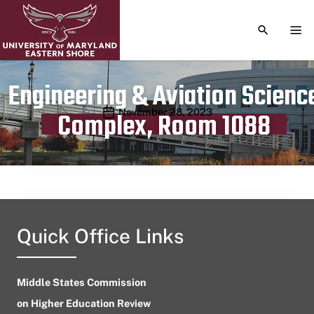
TOGGLE S
TOG
Engineering & Aviation Scienc
Publication date
November 28, 2023
Complex, Room 1088
Quick Office Links
Middle States Commission
on Higher Education Review