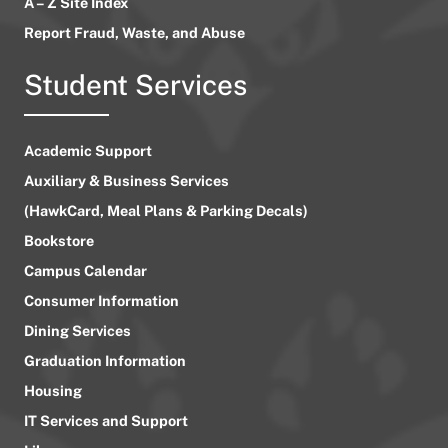
A – Z Site Index
Report Fraud, Waste, and Abuse
Student Services
Academic Support
Auxiliary & Business Services
(HawkCard, Meal Plans & Parking Decals)
Bookstore
Campus Calendar
Consumer Information
Dining Services
Graduation Information
Housing
IT Services and Support