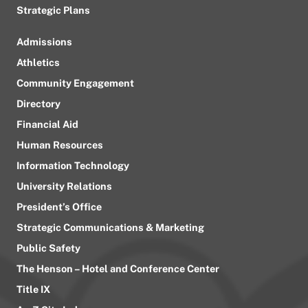
Strategic Plans
Admissions
Athletics
Community Engagement
Directory
Financial Aid
Human Resources
Information Technology
University Relations
President’s Office
Strategic Communications & Marketing
Public Safety
The Henson – Hotel and Conference Center
Title IX