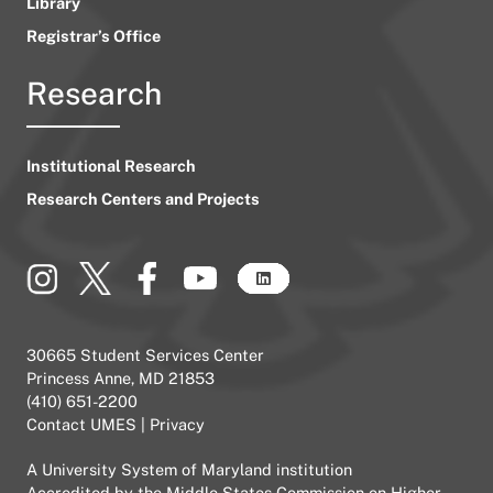
Library
Registrar’s Office
Research
Institutional Research
Research Centers and Projects
30665 Student Services Center
Princess Anne, MD 21853
(410) 651-2200
Contact UMES
|
Privacy
A
University System of Maryland
institution
Accredited by the
Middle States Commission on Higher