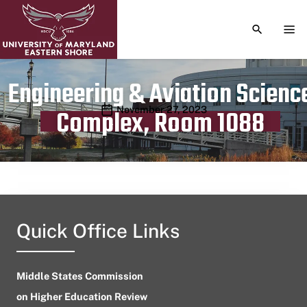
TOGGLE S
TOG
Engineering & Aviation Scienc
Publication date
November 27, 2023
Complex, Room 1088
Quick Office Links
Middle States Commission
on Higher Education Review