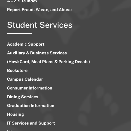
A – Z Site Index
Report Fraud, Waste, and Abuse
Student Services
Academic Support
Auxiliary & Business Services
(HawkCard, Meal Plans & Parking Decals)
Bookstore
Campus Calendar
Consumer Information
Dining Services
Graduation Information
Housing
IT Services and Support