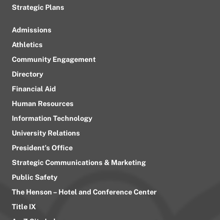
Strategic Plans
Admissions
Athletics
Community Engagement
Directory
Financial Aid
Human Resources
Information Technology
University Relations
President’s Office
Strategic Communications & Marketing
Public Safety
The Henson – Hotel and Conference Center
Title IX