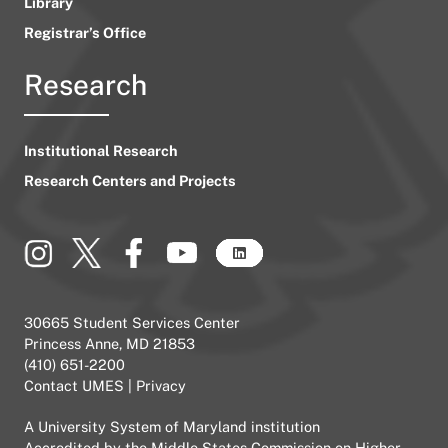
Library
Registrar’s Office
Research
Institutional Research
Research Centers and Projects
30665 Student Services Center
Princess Anne, MD 21853
(410) 651-2200
Contact UMES
|
Privacy
A
University System of Maryland
institution
Accredited by the
Middle States Commission on Higher