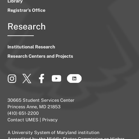
Library
Registrar’s Office
Research
Institutional Research
Research Centers and Projects
30665 Student Services Center
Princess Anne, MD 21853
(410) 651-2200
Contact UMES
|
Privacy
A
University System of Maryland
institution
Accredited by the
Middle States Commission on Higher