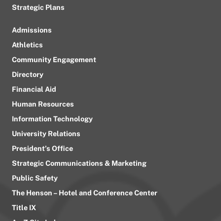
Strategic Plans
Admissions
Athletics
Community Engagement
Directory
Financial Aid
Human Resources
Information Technology
University Relations
President’s Office
Strategic Communications & Marketing
Public Safety
The Henson – Hotel and Conference Center
Title IX