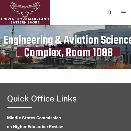
TOGGLE S
TOG
Engineering & Aviation Scienc
Publication date
November 7, 2023
Complex, Room 1088
Quick Office Links
Middle States Commission
on Higher Education Review