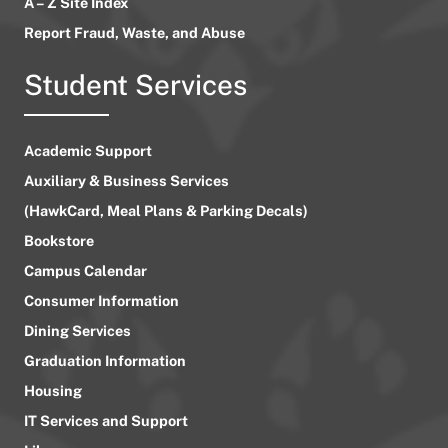
A – Z Site Index
Report Fraud, Waste, and Abuse
Student Services
Academic Support
Auxiliary & Business Services
(HawkCard, Meal Plans & Parking Decals)
Bookstore
Campus Calendar
Consumer Information
Dining Services
Graduation Information
Housing
IT Services and Support