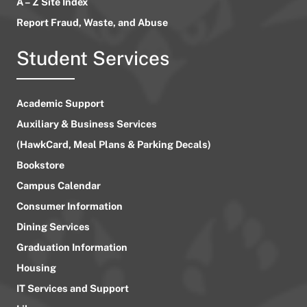
A – Z Site Index
Report Fraud, Waste, and Abuse
Student Services
Academic Support
Auxiliary & Business Services
(HawkCard, Meal Plans & Parking Decals)
Bookstore
Campus Calendar
Consumer Information
Dining Services
Graduation Information
Housing
IT Services and Support