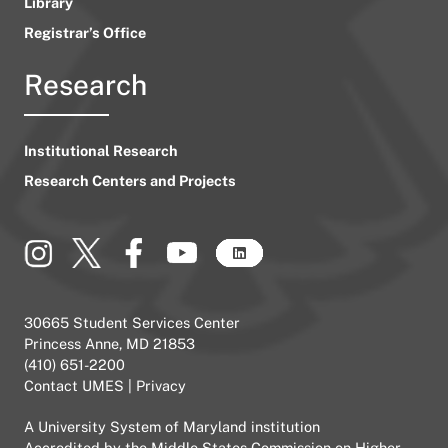
Library
Registrar’s Office
Research
Institutional Research
Research Centers and Projects
30665 Student Services Center
Princess Anne, MD 21853
(410) 651-2200
Contact UMES
|
Privacy
A
University System of Maryland
institution
Accredited by the
Middle States Commission on Higher