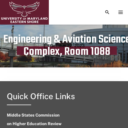
TOGGLE S
TOG
Engineering & Aviation Scienc
Publication date
October 22, 2023
Complex, Room 1088
Quick Office Links
Middle States Commission
on Higher Education Review