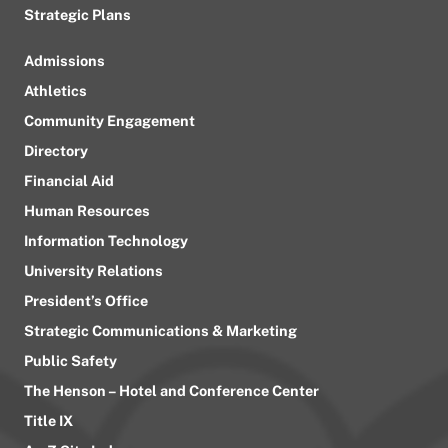
Strategic Plans
Admissions
Athletics
Community Engagement
Directory
Financial Aid
Human Resources
Information Technology
University Relations
President’s Office
Strategic Communications & Marketing
Public Safety
The Henson – Hotel and Conference Center
Title IX