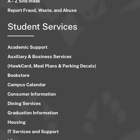
A – Z Site Index
Report Fraud, Waste, and Abuse
Student Services
Academic Support
Auxiliary & Business Services
(HawkCard, Meal Plans & Parking Decals)
Bookstore
Campus Calendar
Consumer Information
Dining Services
Graduation Information
Housing
IT Services and Support