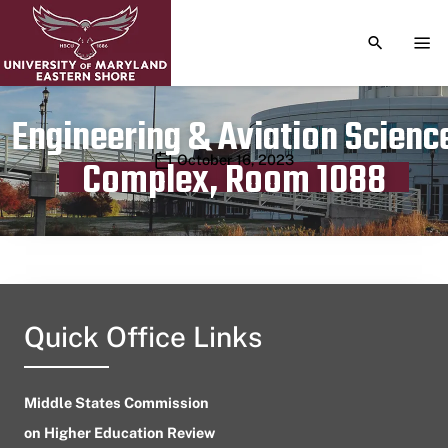
TOGGLE S
TOG
Engineering & Aviation Scienc
Publication date
October 16, 2023
Complex, Room 1088
Quick Office Links
Middle States Commission
on Higher Education Review