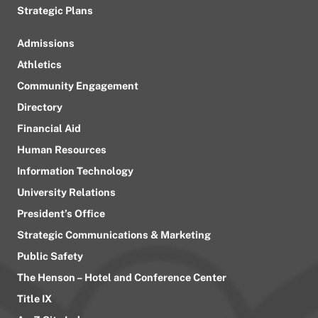
Strategic Plans
Admissions
Athletics
Community Engagement
Directory
Financial Aid
Human Resources
Information Technology
University Relations
President’s Office
Strategic Communications & Marketing
Public Safety
The Henson – Hotel and Conference Center
Title IX