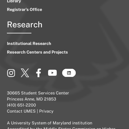
Library
Registrar’s Office
Research
Institutional Research
Research Centers and Projects
30665 Student Services Center
Princess Anne, MD 21853
(410) 651-2200
Contact UMES
|
Privacy
A
University System of Maryland
institution
Accredited by the
Middle States Commission on Higher