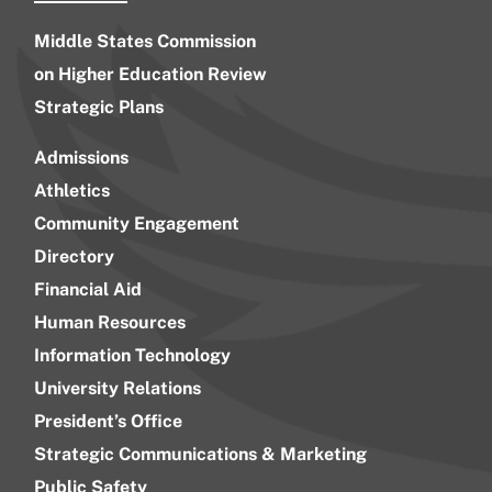
Middle States Commission
on Higher Education Review
Strategic Plans
Admissions
Athletics
Community Engagement
Directory
Financial Aid
Human Resources
Information Technology
University Relations
President’s Office
Strategic Communications & Marketing
Public Safety