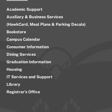
Academic Support
Auxiliary & Business Services
(HawkCard, Meal Plans & Parking Decals)
Bookstore
Campus Calendar
Consumer Information
Dining Services
Graduation Information
Housing
IT Services and Support
Library
Registrar’s Office