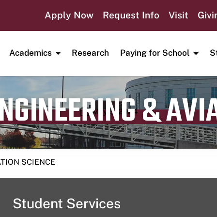
Apply Now
Request Info
Visit
Givi
Academics
Research
Paying for School
S
ENGINEERING & AVI
Publication date
May 5, 2024
ATION SCIENCE
Student Services