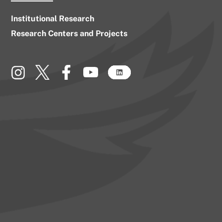
Institutional Research
Research Centers and Projects