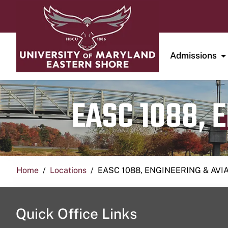
Admissions
EASC 1088, 
Home
Locations
EASC 1088, ENGINEERING & AVI
Quick Office Links