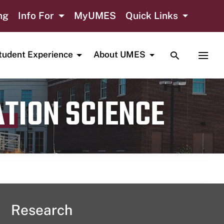
ng
Info For
MyUMES
Quick Links
TOGGLE SE
TOGG
tudent Experience
About UMES
ATION SCIENCE
Research