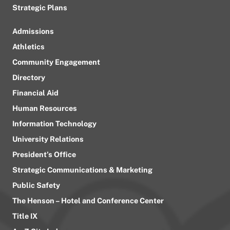
Strategic Plans
Admissions
Athletics
Community Engagement
Directory
Financial Aid
Human Resources
Information Technology
University Relations
President’s Office
Strategic Communications & Marketing
Public Safety
The Henson – Hotel and Conference Center
Title IX