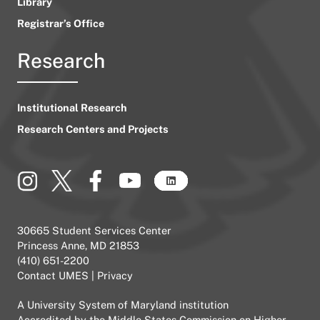
Library
Registrar’s Office
Research
Institutional Research
Research Centers and Projects
30665 Student Services Center
Princess Anne, MD 21853
(410) 651-2200
Contact UMES
|
Privacy
A
University System of Maryland
institution
Accredited by the
Middle States Commission on Higher