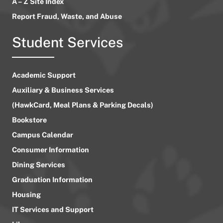
A – Z Site Index
Report Fraud, Waste, and Abuse
Student Services
Academic Support
Auxiliary & Business Services
(HawkCard, Meal Plans & Parking Decals)
Bookstore
Campus Calendar
Consumer Information
Dining Services
Graduation Information
Housing
IT Services and Support