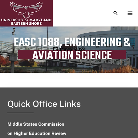
TOGGLE S
TOG
EASC 1088, ENGINEERING &
Publication date
May 3, 2024
AVIATION SCIENCE
Quick Office Links
Middle States Commission
on Higher Education Review