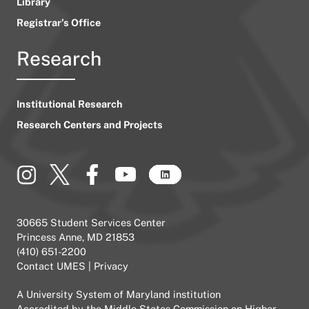
Library
Registrar’s Office
Research
Institutional Research
Research Centers and Projects
30665 Student Services Center
Princess Anne, MD 21853
(410) 651-2200
Contact UMES
|
Privacy
A
University System of Maryland
institution
Accredited by the
Middle States Commission on Higher