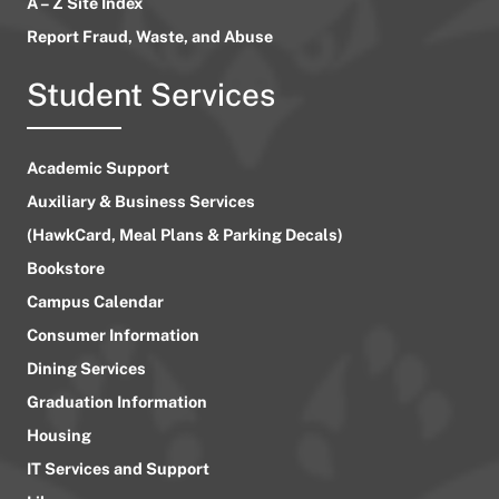
A – Z Site Index
Report Fraud, Waste, and Abuse
Student Services
Academic Support
Auxiliary & Business Services
(HawkCard, Meal Plans & Parking Decals)
Bookstore
Campus Calendar
Consumer Information
Dining Services
Graduation Information
Housing
IT Services and Support