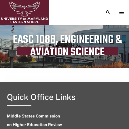
TOGGLE S
TOG
EASC 1088, ENGINEERING &
Publication date
April 6, 2024
AVIATION SCIENCE
Quick Office Links
Middle States Commission
on Higher Education Review