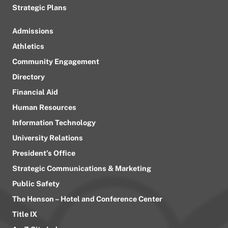
Strategic Plans
Admissions
Athletics
Community Engagement
Directory
Financial Aid
Human Resources
Information Technology
University Relations
President’s Office
Strategic Communications & Marketing
Public Safety
The Henson – Hotel and Conference Center
Title IX