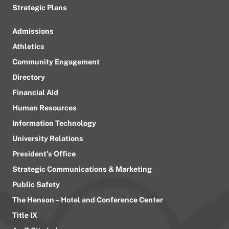
Strategic Plans
Admissions
Athletics
Community Engagement
Directory
Financial Aid
Human Resources
Information Technology
University Relations
President’s Office
Strategic Communications & Marketing
Public Safety
The Henson – Hotel and Conference Center
Title IX