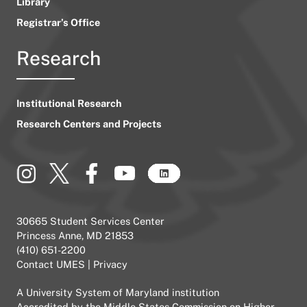
Library
Registrar’s Office
Research
Institutional Research
Research Centers and Projects
30665 Student Services Center
Princess Anne, MD 21853
(410) 651-2200
Contact UMES
|
Privacy
A
University System of Maryland
institution
Accredited by the
Middle States Commission on Higher