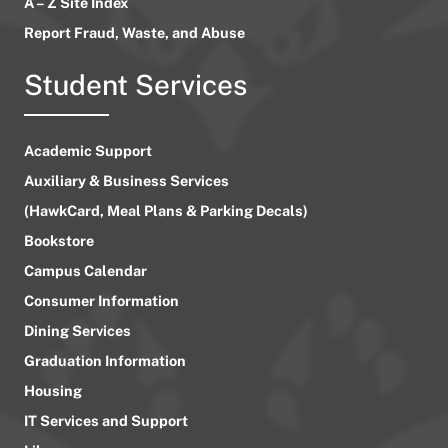
A – Z Site Index
Report Fraud, Waste, and Abuse
Student Services
Academic Support
Auxiliary & Business Services
(HawkCard, Meal Plans & Parking Decals)
Bookstore
Campus Calendar
Consumer Information
Dining Services
Graduation Information
Housing
IT Services and Support