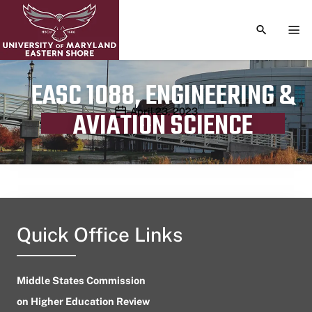
TOGGLE S
TOG
EASC 1088, ENGINEERING &
Publication date
April 23, 2023
AVIATION SCIENCE
Quick Office Links
Middle States Commission
on Higher Education Review