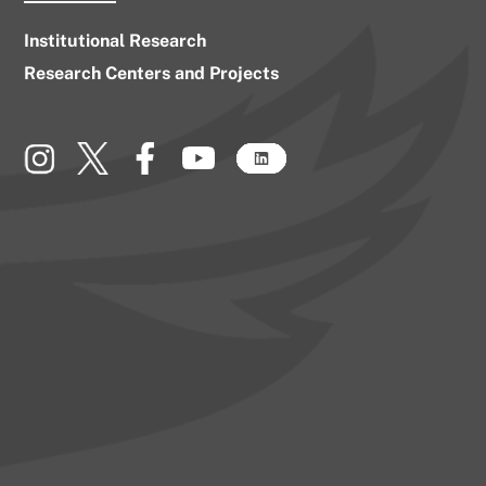
Institutional Research
Research Centers and Projects