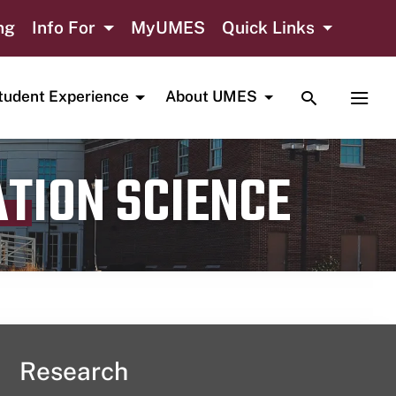
ng
Info For
MyUMES
Quick Links
TOGGLE SE
TOGG
tudent Experience
About UMES
ATION SCIENCE
Research