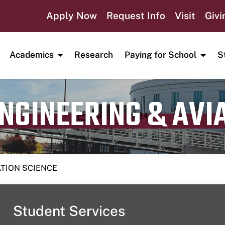
Apply Now
Request Info
Visit
Givi
Academics
Research
Paying for School
S
ENGINEERING & AVI
Publication date
March 10, 2024
ATION SCIENCE
Student Services