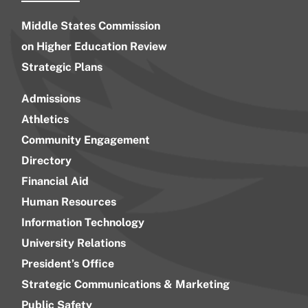
Middle States Commission
on Higher Education Review
Strategic Plans
Admissions
Athletics
Community Engagement
Directory
Financial Aid
Human Resources
Information Technology
University Relations
President’s Office
Strategic Communications & Marketing
Public Safety