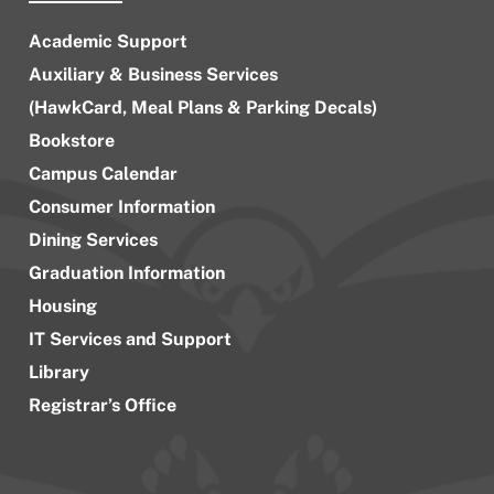
Academic Support
Auxiliary & Business Services
(HawkCard, Meal Plans & Parking Decals)
Bookstore
Campus Calendar
Consumer Information
Dining Services
Graduation Information
Housing
IT Services and Support
Library
Registrar’s Office