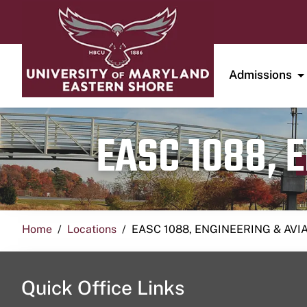
Admissions
EASC 1088, 
Home
Locations
EASC 1088, ENGINEERING & AVI
Quick Office Links