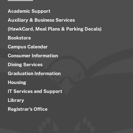
Academic Support
Auxiliary & Business Services
(HawkCard, Meal Plans & Parking Decals)
Bookstore
Campus Calendar
Consumer Information
Dining Services
Graduation Information
Housing
IT Services and Support
Library
Registrar’s Office