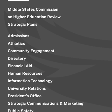
Middle States Commission
on Higher Education Review
Strategic Plans
Admissions
Athletics
Community Engagement
Directory
Financial Aid
Human Resources
Information Technology
University Relations
President’s Office
Strategic Communications & Marketing
Public Safety