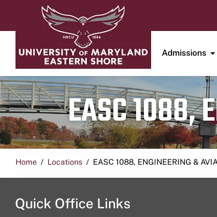
Admissions
EASC 1088, 
Home
Locations
EASC 1088, ENGINEERING & AVI
Quick Office Links