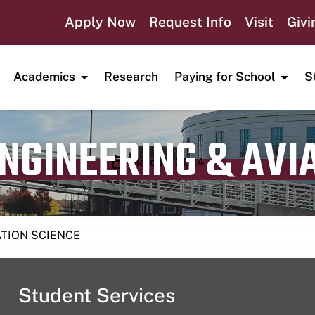
Apply Now
Request Info
Visit
Givi
Academics
Research
Paying for School
S
ENGINEERING & AVI
Publication date
March 1, 2024
ATION SCIENCE
Student Services