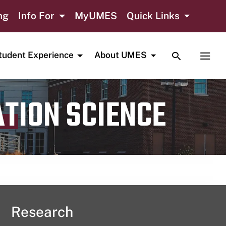
ng
Info For
MyUMES
Quick Links
TOGGLE SE
TOGG
tudent Experience
About UMES
ATION SCIENCE
Research