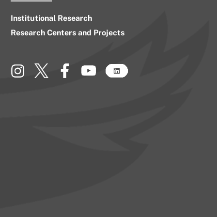
Institutional Research
Research Centers and Projects