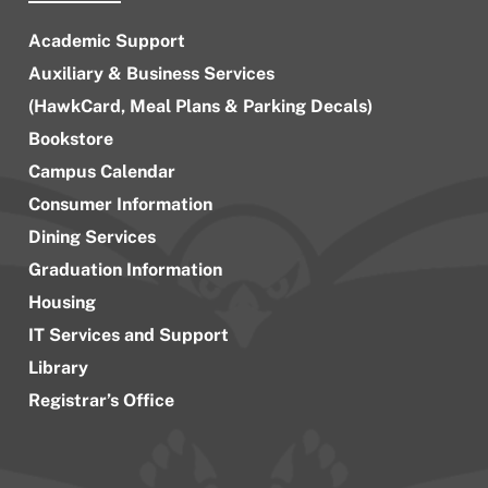
Academic Support
Auxiliary & Business Services
(HawkCard, Meal Plans & Parking Decals)
Bookstore
Campus Calendar
Consumer Information
Dining Services
Graduation Information
Housing
IT Services and Support
Library
Registrar’s Office