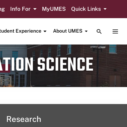
ng
Info For
MyUMES
Quick Links
TOGGLE SE
TOGG
tudent Experience
About UMES
ATION SCIENCE
Research