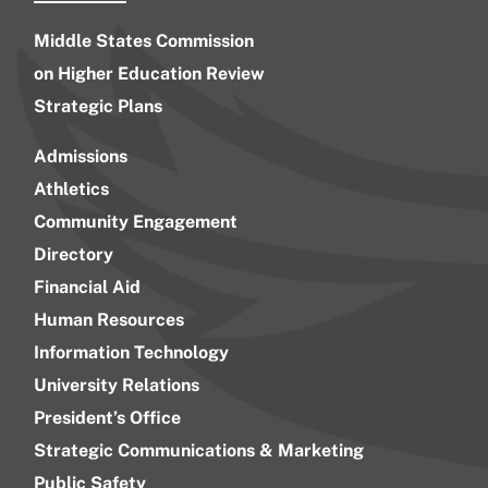
Middle States Commission
on Higher Education Review
Strategic Plans
Admissions
Athletics
Community Engagement
Directory
Financial Aid
Human Resources
Information Technology
University Relations
President’s Office
Strategic Communications & Marketing
Public Safety