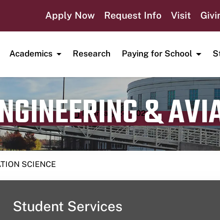
Apply Now
Request Info
Visit
Givi
Academics
Research
Paying for School
S
ENGINEERING & AVI
Publication date
February 24, 2024
ATION SCIENCE
Student Services