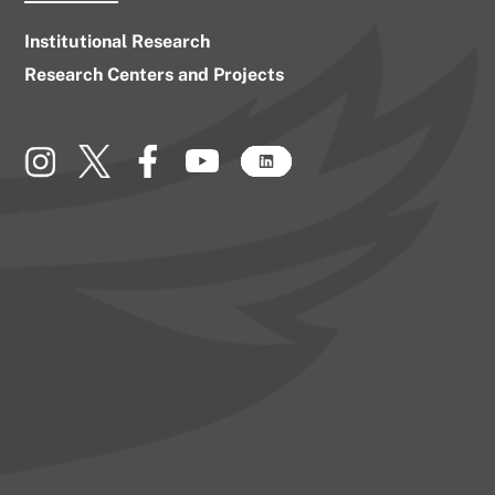
Institutional Research
Research Centers and Projects