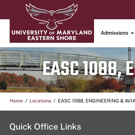
Admissions
EASC 1088, 
Home
Locations
EASC 1088, ENGINEERING & AVI
Quick Office Links