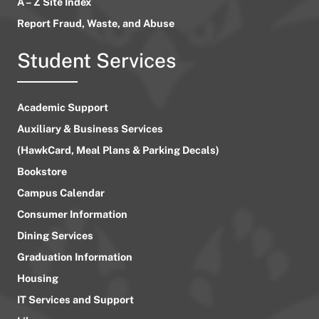
A – Z Site Index
Report Fraud, Waste, and Abuse
Student Services
Academic Support
Auxiliary & Business Services
(HawkCard, Meal Plans & Parking Decals)
Bookstore
Campus Calendar
Consumer Information
Dining Services
Graduation Information
Housing
IT Services and Support