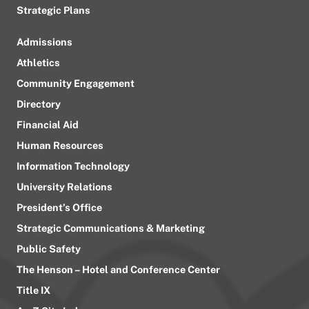
Strategic Plans
Admissions
Athletics
Community Engagement
Directory
Financial Aid
Human Resources
Information Technology
University Relations
President’s Office
Strategic Communications & Marketing
Public Safety
The Henson – Hotel and Conference Center
Title IX