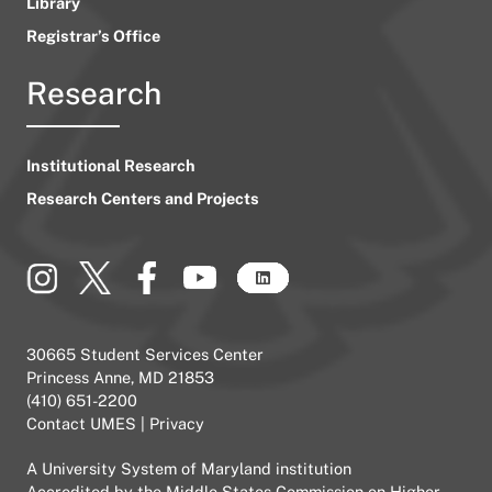
Library
Registrar’s Office
Research
Institutional Research
Research Centers and Projects
30665 Student Services Center
Princess Anne, MD 21853
(410) 651-2200
Contact UMES
|
Privacy
A
University System of Maryland
institution
Accredited by the
Middle States Commission on Higher