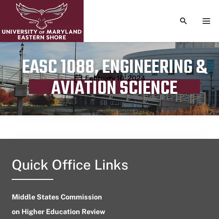
TOGGLE S
TOG
EASC 1088, ENGINEERING &
Publication date
February 10, 2024
AVIATION SCIENCE
Quick Office Links
Middle States Commission
on Higher Education Review