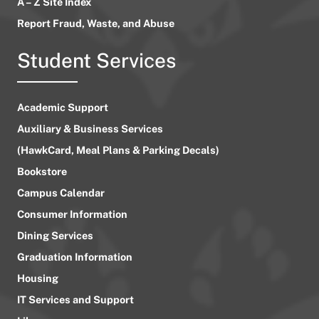
A – Z Site Index
Report Fraud, Waste, and Abuse
Student Services
Academic Support
Auxiliary & Business Services
(HawkCard, Meal Plans & Parking Decals)
Bookstore
Campus Calendar
Consumer Information
Dining Services
Graduation Information
Housing
IT Services and Support