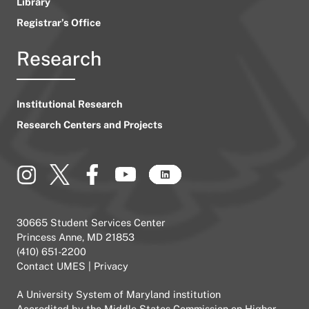
Library
Registrar’s Office
Research
Institutional Research
Research Centers and Projects
30665 Student Services Center
Princess Anne, MD 21853
(410) 651-2200
Contact UMES
|
Privacy
A
University System of Maryland
institution
Accredited by the
Middle States Commission on Higher