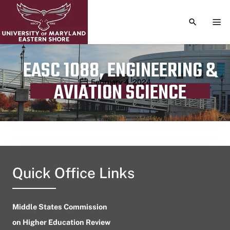
TOGGLE S
TOG
EASC 1088, ENGINEERING &
Publication date
February 4, 2024
AVIATION SCIENCE
Quick Office Links
Middle States Commission
on Higher Education Review