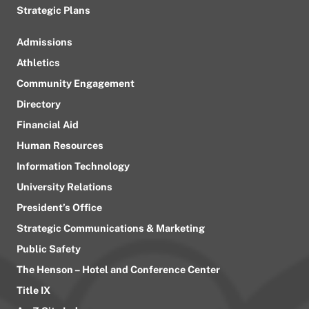
Strategic Plans
Admissions
Athletics
Community Engagement
Directory
Financial Aid
Human Resources
Information Technology
University Relations
President’s Office
Strategic Communications & Marketing
Public Safety
The Henson – Hotel and Conference Center
Title IX