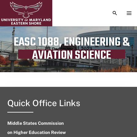
TOGGLE S
TOG
EASC 1088, ENGINEERING &
Publication date
December 31, 2023
AVIATION SCIENCE
Quick Office Links
Middle States Commission
on Higher Education Review