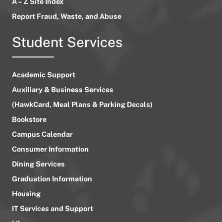
A – Z Site Index
Report Fraud, Waste, and Abuse
Student Services
Academic Support
Auxiliary & Business Services
(HawkCard, Meal Plans & Parking Decals)
Bookstore
Campus Calendar
Consumer Information
Dining Services
Graduation Information
Housing
IT Services and Support