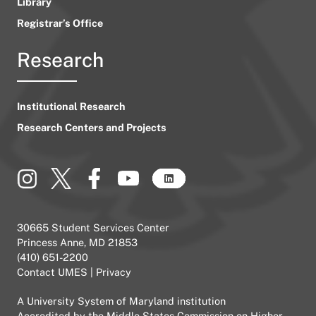
Library
Registrar’s Office
Research
Institutional Research
Research Centers and Projects
30665 Student Services Center
Princess Anne, MD 21853
(410) 651-2200
Contact UMES
|
Privacy
A
University System of Maryland
institution
Accredited by the
Middle States Commission on Higher