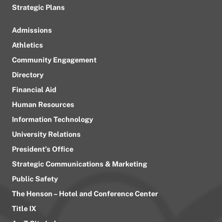
Strategic Plans
Admissions
Athletics
Community Engagement
Directory
Financial Aid
Human Resources
Information Technology
University Relations
President’s Office
Strategic Communications & Marketing
Public Safety
The Henson – Hotel and Conference Center
Title IX