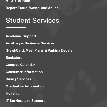
A – Z Site Index
Report Fraud, Waste, and Abuse
Student Services
Academic Support
Auxiliary & Business Services
(HawkCard, Meal Plans & Parking Decals)
Bookstore
Campus Calendar
Consumer Information
Dining Services
Graduation Information
Housing
IT Services and Support