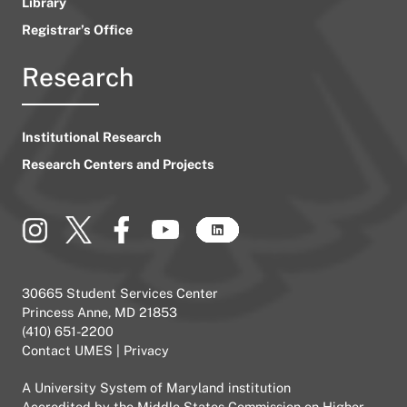
Library
Registrar’s Office
Research
Institutional Research
Research Centers and Projects
30665 Student Services Center
Princess Anne, MD 21853
(410) 651-2200
Contact UMES
|
Privacy
A
University System of Maryland
institution
Accredited by the
Middle States Commission on Higher