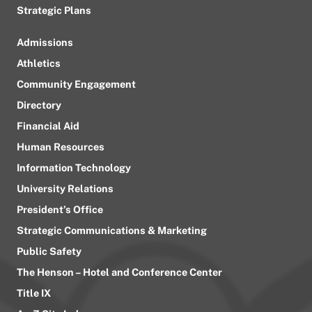
Strategic Plans
Admissions
Athletics
Community Engagement
Directory
Financial Aid
Human Resources
Information Technology
University Relations
President’s Office
Strategic Communications & Marketing
Public Safety
The Henson – Hotel and Conference Center
Title IX