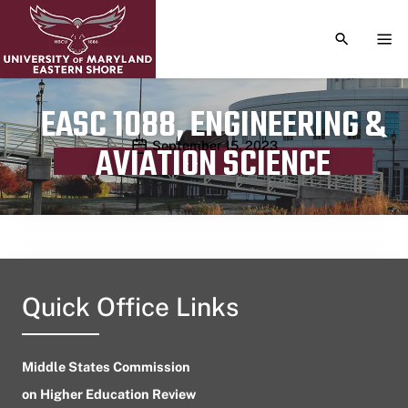
TOGGLE S
TOG
EASC 1088, ENGINEERING &
Publication date
September 15, 2023
AVIATION SCIENCE
Quick Office Links
Middle States Commission
on Higher Education Review