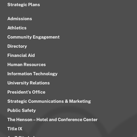
Strategic Plans
Admissions
Athletics
Community Engagement
Directory
Financial Aid
Human Resources
Information Technology
University Relations
President’s Office
Strategic Communications & Marketing
Public Safety
The Henson – Hotel and Conference Center
Title IX