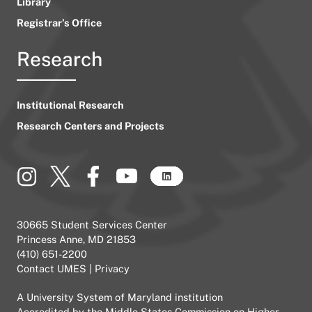
Library
Registrar’s Office
Research
Institutional Research
Research Centers and Projects
30665 Student Services Center
Princess Anne, MD 21853
(410) 651-2200
Contact UMES
|
Privacy
A
University System of Maryland
institution
Accredited by the
Middle States Commission on Higher