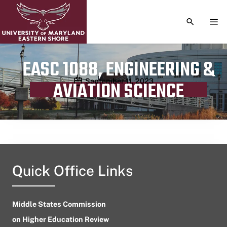
TOGGLE S
TOG
EASC 1088, ENGINEERING &
Publication date
September 11, 2023
AVIATION SCIENCE
Quick Office Links
Middle States Commission
on Higher Education Review