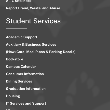
A – Z Site Index
Report Fraud, Waste, and Abuse
Student Services
Academic Support
Auxiliary & Business Services
(HawkCard, Meal Plans & Parking Decals)
Bookstore
Campus Calendar
Consumer Information
Dining Services
Graduation Information
Housing
IT Services and Support