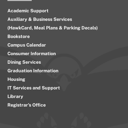
Academic Support
Auxiliary & Business Services
(HawkCard, Meal Plans & Parking Decals)
Bookstore
Campus Calendar
Consumer Information
Dining Services
Graduation Information
Housing
IT Services and Support
Library
Registrar’s Office