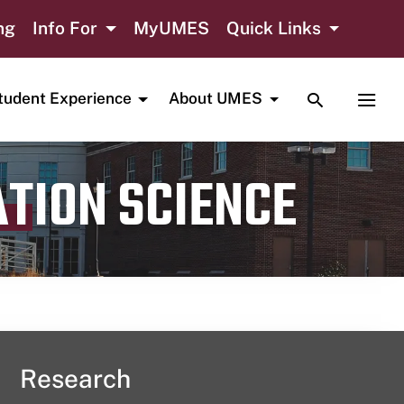
ng
Info For
MyUMES
Quick Links
TOGGLE SE
TOGG
tudent Experience
About UMES
ATION SCIENCE
Research