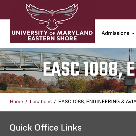
Admissions
EASC 1088, 
Home
Locations
EASC 1088, ENGINEERING & AVI
Quick Office Links