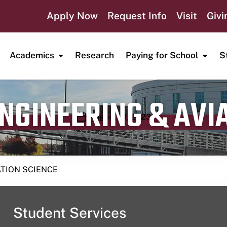
Apply Now
Request Info
Visit
Givi
Academics
Research
Paying for School
S
ENGINEERING & AVI
Publication date
August 19, 2023
ATION SCIENCE
Student Services