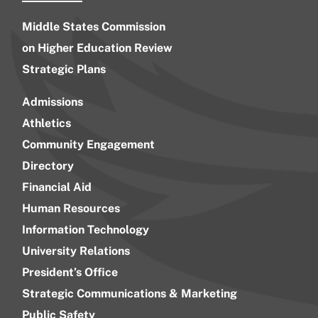
Middle States Commission
on Higher Education Review
Strategic Plans
Admissions
Athletics
Community Engagement
Directory
Financial Aid
Human Resources
Information Technology
University Relations
President’s Office
Strategic Communications & Marketing
Public Safety