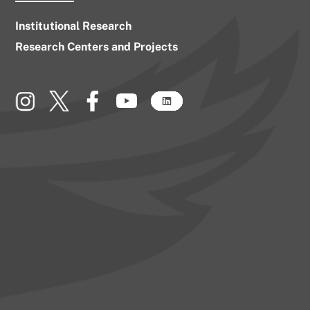
Institutional Research
Research Centers and Projects