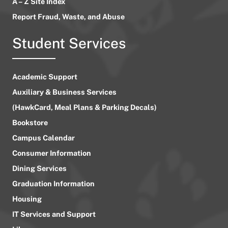
A – Z Site Index
Report Fraud, Waste, and Abuse
Student Services
Academic Support
Auxiliary & Business Services
(HawkCard, Meal Plans & Parking Decals)
Bookstore
Campus Calendar
Consumer Information
Dining Services
Graduation Information
Housing
IT Services and Support