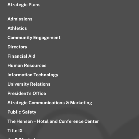
Strategic Plans
Admissions
Athletics
Community Engagement
Directory
Financial Aid
Human Resources
Information Technology
University Relations
President’s Office
Strategic Communications & Marketing
Public Safety
The Henson – Hotel and Conference Center
Title IX