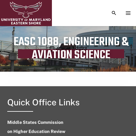
TOGGLE S
TOG
EASC 1088, ENGINEERING &
Publication date
August 7, 2023
AVIATION SCIENCE
Quick Office Links
Middle States Commission
on Higher Education Review