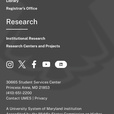
Library
Registrar’s Office
Research
Institutional Research
Research Centers and Projects
30665 Student Services Center
Princess Anne, MD 21853
(410) 651-2200
Contact UMES
|
Privacy
A
University System of Maryland
institution
Accredited by the
Middle States Commission on Higher