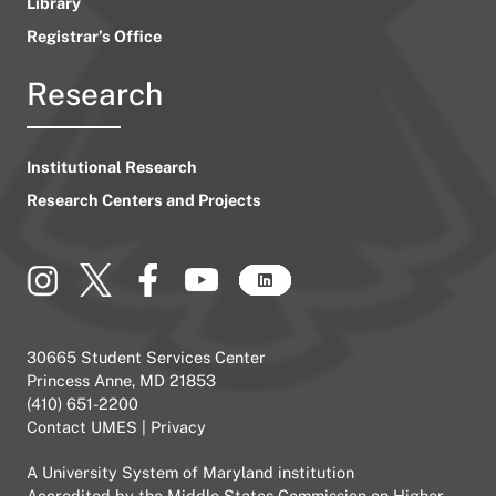
Library
Registrar’s Office
Research
Institutional Research
Research Centers and Projects
30665 Student Services Center
Princess Anne, MD 21853
(410) 651-2200
Contact UMES
|
Privacy
A
University System of Maryland
institution
Accredited by the
Middle States Commission on Higher