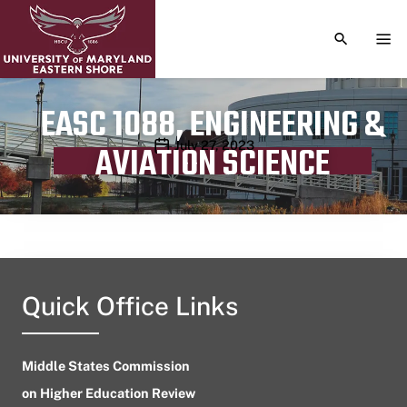
TOGGLE S
TOG
EASC 1088, ENGINEERING &
Publication date
July 27, 2023
AVIATION SCIENCE
Quick Office Links
Middle States Commission
on Higher Education Review