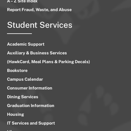
A – Z Site Index
Report Fraud, Waste, and Abuse
Student Services
Academic Support
Auxiliary & Business Services
(HawkCard, Meal Plans & Parking Decals)
Bookstore
Campus Calendar
Consumer Information
Dining Services
Graduation Information
Housing
IT Services and Support