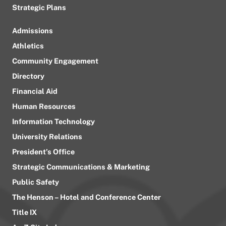
Strategic Plans
Admissions
Athletics
Community Engagement
Directory
Financial Aid
Human Resources
Information Technology
University Relations
President’s Office
Strategic Communications & Marketing
Public Safety
The Henson – Hotel and Conference Center
Title IX