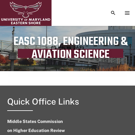
TOGGLE S
TOG
EASC 1088, ENGINEERING &
Publication date
July 18, 2023
AVIATION SCIENCE
Quick Office Links
Middle States Commission
on Higher Education Review