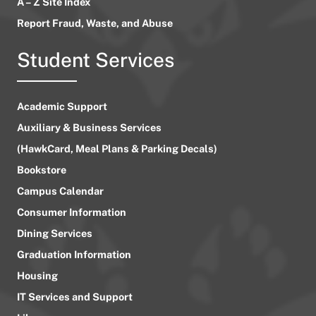
A – Z Site Index
Report Fraud, Waste, and Abuse
Student Services
Academic Support
Auxiliary & Business Services
(HawkCard, Meal Plans & Parking Decals)
Bookstore
Campus Calendar
Consumer Information
Dining Services
Graduation Information
Housing
IT Services and Support