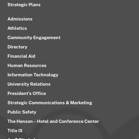
Strategic Plans
Admissions
Athletics
Community Engagement
Directory
Financial Aid
Human Resources
Information Technology
University Relations
President’s Office
Strategic Communications & Marketing
Public Safety
The Henson – Hotel and Conference Center
Title IX