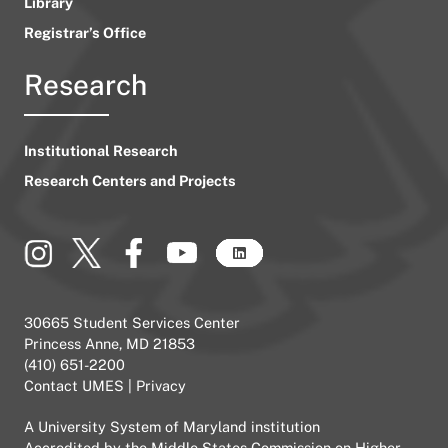
Library
Registrar’s Office
Research
Institutional Research
Research Centers and Projects
30665 Student Services Center
Princess Anne, MD 21853
(410) 651-2200
Contact UMES
|
Privacy
A
University System of Maryland
institution
Accredited by the
Middle States Commission on Higher