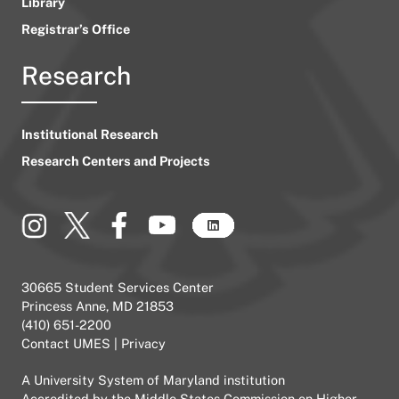
Library
Registrar’s Office
Research
Institutional Research
Research Centers and Projects
30665 Student Services Center
Princess Anne, MD 21853
(410) 651-2200
Contact UMES
|
Privacy
A
University System of Maryland
institution
Accredited by the
Middle States Commission on Higher