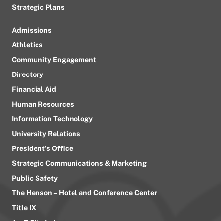
Strategic Plans
Admissions
Athletics
Community Engagement
Directory
Financial Aid
Human Resources
Information Technology
University Relations
President’s Office
Strategic Communications & Marketing
Public Safety
The Henson – Hotel and Conference Center
Title IX