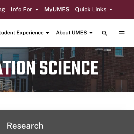
ng
Info For
MyUMES
Quick Links
TOGGLE SE
TOGG
tudent Experience
About UMES
ATION SCIENCE
Research