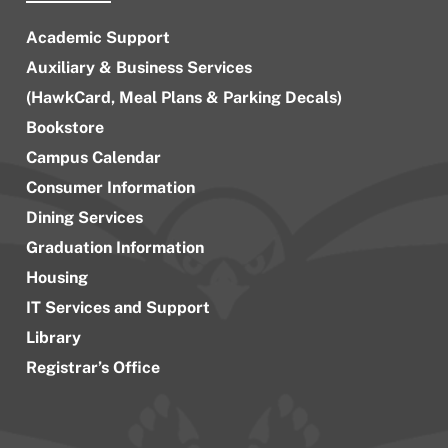
Academic Support
Auxiliary & Business Services
(HawkCard, Meal Plans & Parking Decals)
Bookstore
Campus Calendar
Consumer Information
Dining Services
Graduation Information
Housing
IT Services and Support
Library
Registrar’s Office