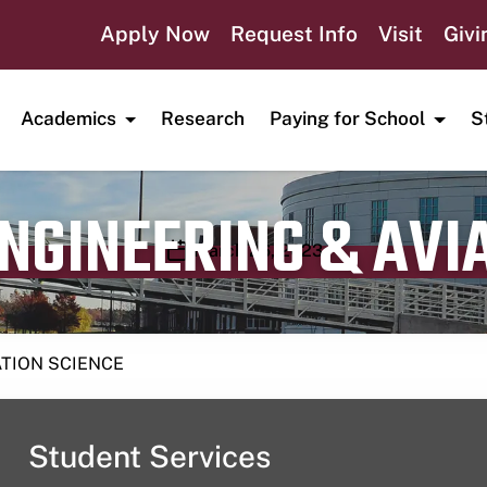
Apply Now
Request Info
Visit
Givi
Academics
Research
Paying for School
S
ENGINEERING & AVI
Publication date
March 26, 2023
ATION SCIENCE
Student Services