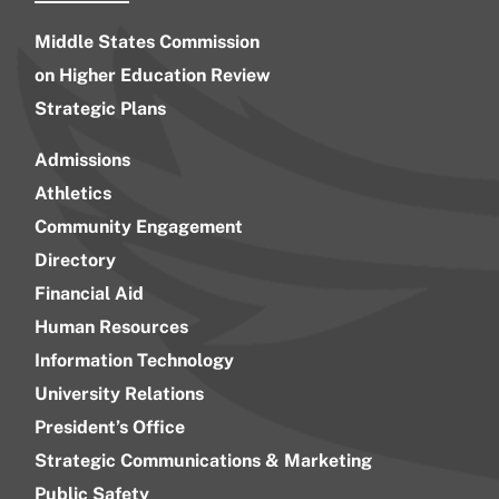
Middle States Commission
on Higher Education Review
Strategic Plans
Admissions
Athletics
Community Engagement
Directory
Financial Aid
Human Resources
Information Technology
University Relations
President’s Office
Strategic Communications & Marketing
Public Safety