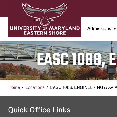
Admissions
EASC 1088, 
Home
Locations
EASC 1088, ENGINEERING & AVI
Quick Office Links