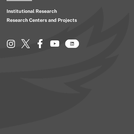
Institutional Research
Research Centers and Projects