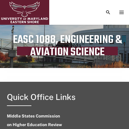
TOGGLE S
TOG
EASC 1088, ENGINEERING &
Publication date
June 18, 2023
AVIATION SCIENCE
Quick Office Links
Middle States Commission
on Higher Education Review