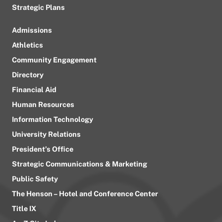
Strategic Plans
Admissions
Athletics
Community Engagement
Directory
Financial Aid
Human Resources
Information Technology
University Relations
President’s Office
Strategic Communications & Marketing
Public Safety
The Henson – Hotel and Conference Center
Title IX