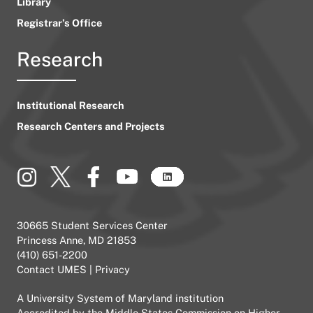
Library
Registrar’s Office
Research
Institutional Research
Research Centers and Projects
30665 Student Services Center
Princess Anne, MD 21853
(410) 651-2200
Contact UMES
|
Privacy
A
University System of Maryland
institution
Accredited by the
Middle States Commission on Higher