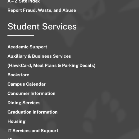
A – Z Site Index
Report Fraud, Waste, and Abuse
Student Services
Academic Support
Auxiliary & Business Services
(HawkCard, Meal Plans & Parking Decals)
Bookstore
Campus Calendar
Consumer Information
Dining Services
Graduation Information
Housing
IT Services and Support