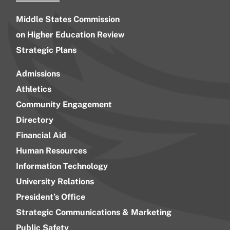
Middle States Commission
on Higher Education Review
Strategic Plans
Admissions
Athletics
Community Engagement
Directory
Financial Aid
Human Resources
Information Technology
University Relations
President’s Office
Strategic Communications & Marketing
Public Safety