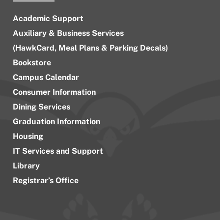
Academic Support
Auxiliary & Business Services
(HawkCard, Meal Plans & Parking Decals)
Bookstore
Campus Calendar
Consumer Information
Dining Services
Graduation Information
Housing
IT Services and Support
Library
Registrar’s Office