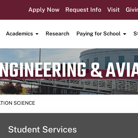
Apply Now
Request Info
Visit
Givi
Academics
Research
Paying for School
S
ENGINEERING & AVI
Publication date
June 16, 2023
ATION SCIENCE
Student Services