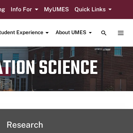
ng
Info For
MyUMES
Quick Links
TOGGLE SE
TOGG
tudent Experience
About UMES
ATION SCIENCE
Research