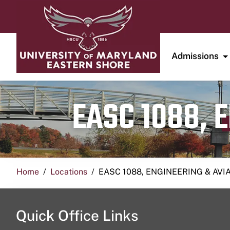
Admissions
EASC 1088, 
Home
Locations
EASC 1088, ENGINEERING & AVI
Quick Office Links