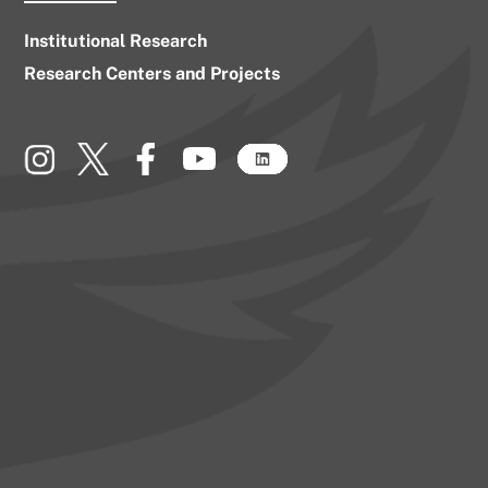
Institutional Research
Research Centers and Projects