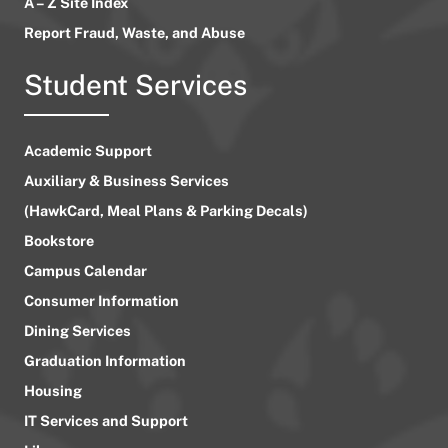
A – Z Site Index
Report Fraud, Waste, and Abuse
Student Services
Academic Support
Auxiliary & Business Services
(HawkCard, Meal Plans & Parking Decals)
Bookstore
Campus Calendar
Consumer Information
Dining Services
Graduation Information
Housing
IT Services and Support