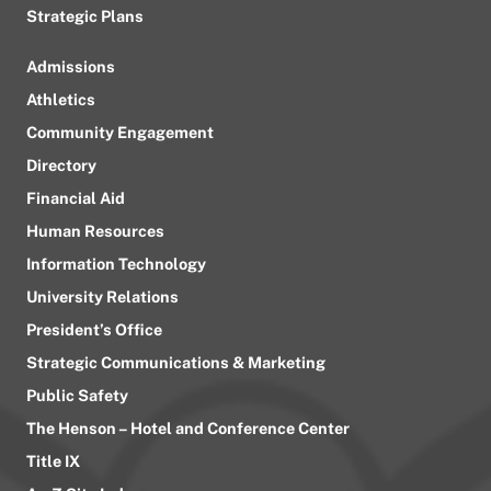
Strategic Plans
Admissions
Athletics
Community Engagement
Directory
Financial Aid
Human Resources
Information Technology
University Relations
President’s Office
Strategic Communications & Marketing
Public Safety
The Henson – Hotel and Conference Center
Title IX