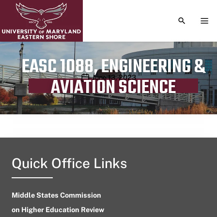
TOGGLE S
TOG
EASC 1088, ENGINEERING &
Publication date
June 13, 2023
AVIATION SCIENCE
Quick Office Links
Middle States Commission
on Higher Education Review