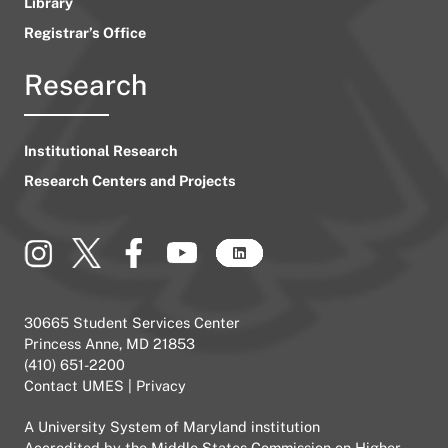
Library
Registrar’s Office
Research
Institutional Research
Research Centers and Projects
30665 Student Services Center
Princess Anne, MD 21853
(410) 651-2200
Contact UMES
|
Privacy
A
University System of Maryland
institution
Accredited by the
Middle States Commission on Higher