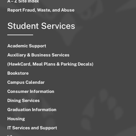
A – Z Site Index
Report Fraud, Waste, and Abuse
Student Services
Academic Support
Auxiliary & Business Services
(HawkCard, Meal Plans & Parking Decals)
Bookstore
Campus Calendar
Consumer Information
Dining Services
Graduation Information
Housing
IT Services and Support