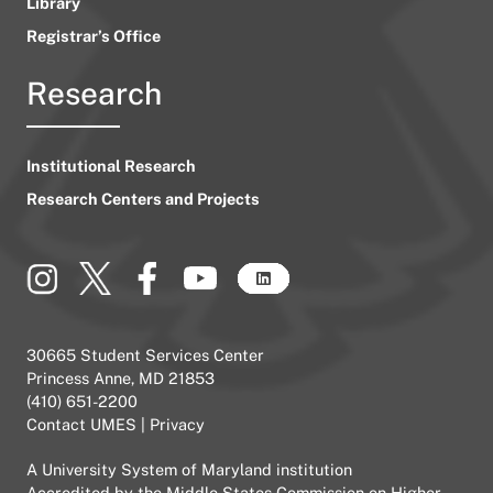
Library
Registrar’s Office
Research
Institutional Research
Research Centers and Projects
30665 Student Services Center
Princess Anne, MD 21853
(410) 651-2200
Contact UMES
|
Privacy
A
University System of Maryland
institution
Accredited by the
Middle States Commission on Higher