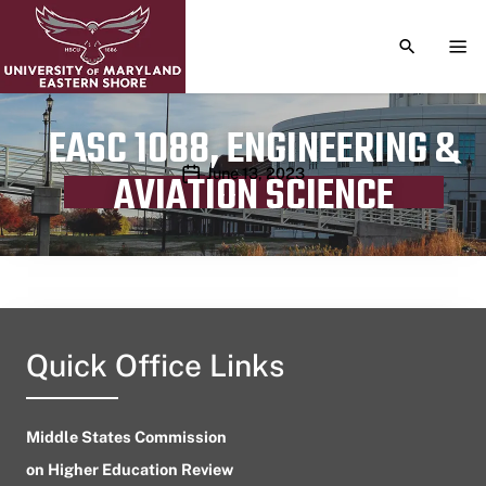
TOGGLE S
TOG
EASC 1088, ENGINEERING &
Publication date
June 13, 2023
AVIATION SCIENCE
Quick Office Links
Middle States Commission
on Higher Education Review