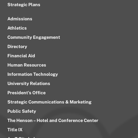
Strategic Plans
Admissions
Athletics
Community Engagement
Directory
Financial Aid
Human Resources
Information Technology
University Relations
President’s Office
Strategic Communications & Marketing
Public Safety
The Henson – Hotel and Conference Center
Title IX