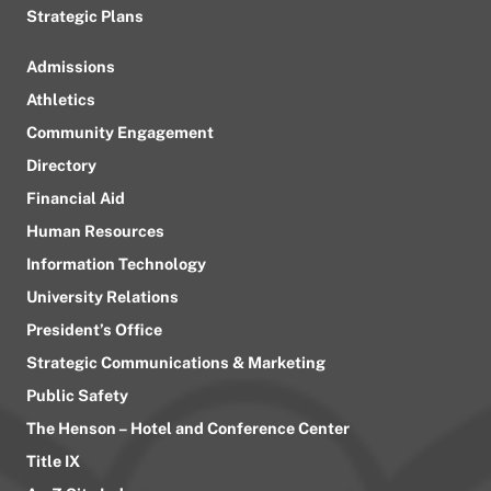
Strategic Plans
Admissions
Athletics
Community Engagement
Directory
Financial Aid
Human Resources
Information Technology
University Relations
President’s Office
Strategic Communications & Marketing
Public Safety
The Henson – Hotel and Conference Center
Title IX