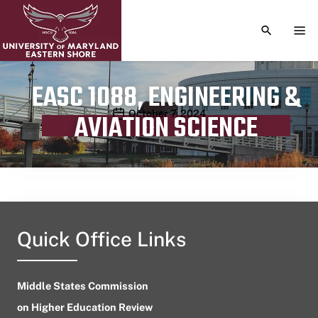
TOGGLE S
TOG
EASC 1088, ENGINEERING &
Publication date
October 7, 2024
AVIATION SCIENCE
Quick Office Links
Middle States Commission
on Higher Education Review