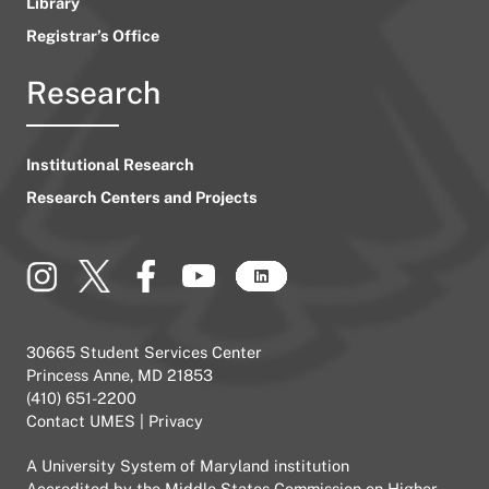
Library
Registrar’s Office
Research
Institutional Research
Research Centers and Projects
30665 Student Services Center
Princess Anne, MD 21853
(410) 651-2200
Contact UMES
|
Privacy
A
University System of Maryland
institution
Accredited by the
Middle States Commission on Higher