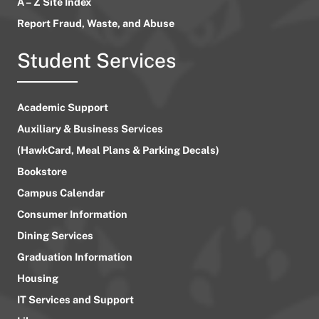
A – Z Site Index
Report Fraud, Waste, and Abuse
Student Services
Academic Support
Auxiliary & Business Services
(HawkCard, Meal Plans & Parking Decals)
Bookstore
Campus Calendar
Consumer Information
Dining Services
Graduation Information
Housing
IT Services and Support