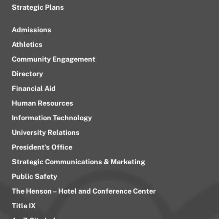
Strategic Plans
Admissions
Athletics
Community Engagement
Directory
Financial Aid
Human Resources
Information Technology
University Relations
President’s Office
Strategic Communications & Marketing
Public Safety
The Henson – Hotel and Conference Center
Title IX