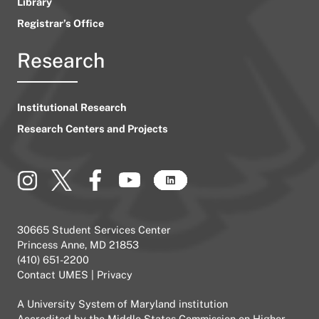
Library
Registrar’s Office
Research
Institutional Research
Research Centers and Projects
30665 Student Services Center
Princess Anne, MD 21853
(410) 651-2200
Contact UMES
|
Privacy
A
University System of Maryland
institution
Accredited by the
Middle States Commission on Higher