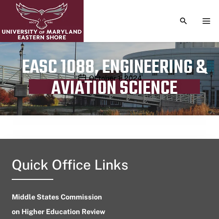
TOGGLE S
TOG
EASC 1088, ENGINEERING &
Publication date
October 1, 2024
AVIATION SCIENCE
Quick Office Links
Middle States Commission
on Higher Education Review