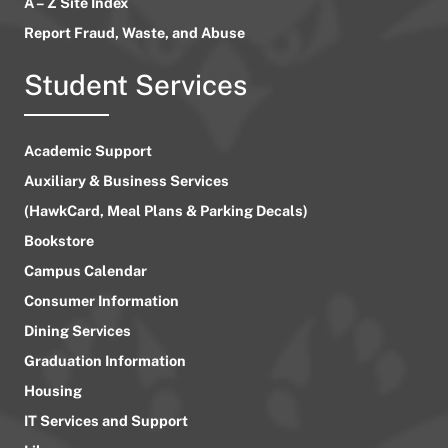
A – Z Site Index
Report Fraud, Waste, and Abuse
Student Services
Academic Support
Auxiliary & Business Services
(HawkCard, Meal Plans & Parking Decals)
Bookstore
Campus Calendar
Consumer Information
Dining Services
Graduation Information
Housing
IT Services and Support