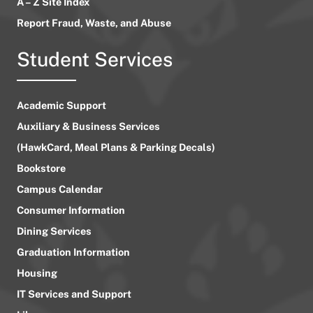
A – Z Site Index
Report Fraud, Waste, and Abuse
Student Services
Academic Support
Auxiliary & Business Services
(HawkCard, Meal Plans & Parking Decals)
Bookstore
Campus Calendar
Consumer Information
Dining Services
Graduation Information
Housing
IT Services and Support