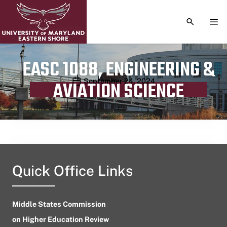
TOGGLE S
TOG
EASC 1088, ENGINEERING &
Publication date
September 24, 2024
AVIATION SCIENCE
Quick Office Links
Middle States Commission
on Higher Education Review