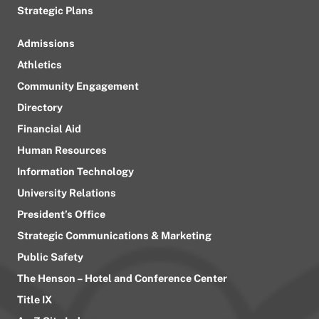
Strategic Plans
Admissions
Athletics
Community Engagement
Directory
Financial Aid
Human Resources
Information Technology
University Relations
President’s Office
Strategic Communications & Marketing
Public Safety
The Henson – Hotel and Conference Center
Title IX