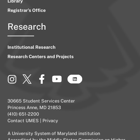
Library
Registrar’s Office
Research
Institutional Research
Research Centers and Projects
30665 Student Services Center
Princess Anne, MD 21853
(410) 651-2200
Contact UMES
|
Privacy
A
University System of Maryland
institution
Accredited by the
Middle States Commission on Higher